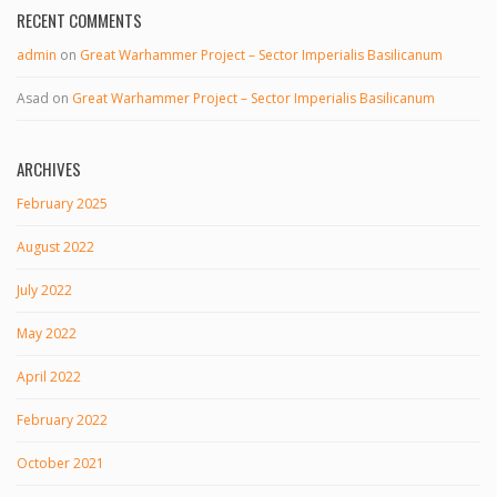
RECENT COMMENTS
admin
on
Great Warhammer Project – Sector Imperialis Basilicanum
Asad
on
Great Warhammer Project – Sector Imperialis Basilicanum
ARCHIVES
February 2025
August 2022
July 2022
May 2022
April 2022
February 2022
October 2021