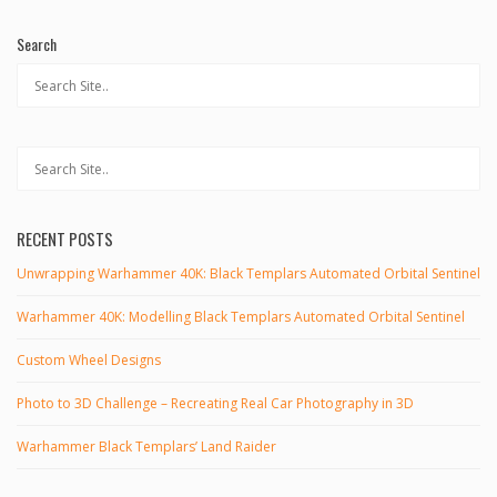
Search
RECENT POSTS
Unwrapping Warhammer 40K: Black Templars Automated Orbital Sentinel
Warhammer 40K: Modelling Black Templars Automated Orbital Sentinel
Custom Wheel Designs
Photo to 3D Challenge – Recreating Real Car Photography in 3D
Warhammer Black Templars’ Land Raider