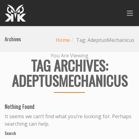
Archives
Home
Tag: AdeptusMechanicus
You Are Viewing
TAG ARCHIVES:
ADEPTUSMECHANICUS
Nothing Found
It seems we can’t find what you’re looking for. Perhaps
searching can help.
Search