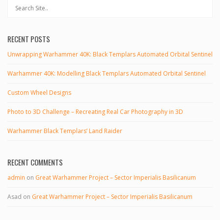
RECENT POSTS
Unwrapping Warhammer 40K: Black Templars Automated Orbital Sentinel
Warhammer 40K: Modelling Black Templars Automated Orbital Sentinel
Custom Wheel Designs
Photo to 3D Challenge – Recreating Real Car Photography in 3D
Warhammer Black Templars’ Land Raider
RECENT COMMENTS
admin
on
Great Warhammer Project – Sector Imperialis Basilicanum
Asad
on
Great Warhammer Project – Sector Imperialis Basilicanum