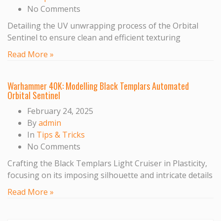
No Comments
Detailing the UV unwrapping process of the Orbital
Sentinel to ensure clean and efficient texturing
Read More »
Warhammer 40K: Modelling Black Templars Automated
Orbital Sentinel
February 24, 2025
By
admin
In
Tips & Tricks
No Comments
Crafting the Black Templars Light Cruiser in Plasticity,
focusing on its imposing silhouette and intricate details
Read More »