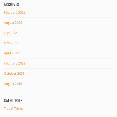
ARCHIVES
February 2025
August 2022
July 2022
May 2022
April 2022
February 2022
October 2021
August 2013
CATEGORIES
Tips & Tricks