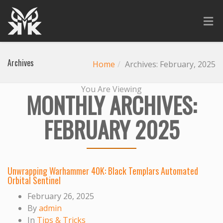
Archives
Home
Archives: February, 2025
You Are Viewing
MONTHLY ARCHIVES:
FEBRUARY 2025
Unwrapping Warhammer 40K: Black Templars Automated
Orbital Sentinel
February 26, 2025
By
admin
In
Tips & Tricks