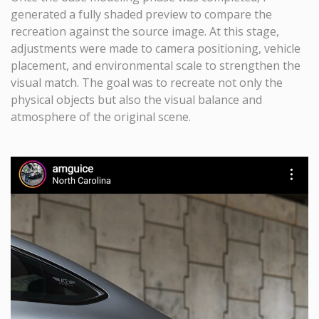
generated a fully shaded preview to compare the
recreation against the source image. At this stage,
adjustments were made to camera positioning, vehicle
placement, and environmental scale to strengthen the
visual match. The goal was to recreate not only the
physical objects but also the visual balance and
atmosphere of the original scene.