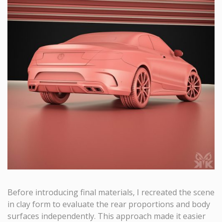
Before introducing final materials, I recreated the scene
in clay form to evaluate the rear proportions and body
surfaces independently. This approach made it easier