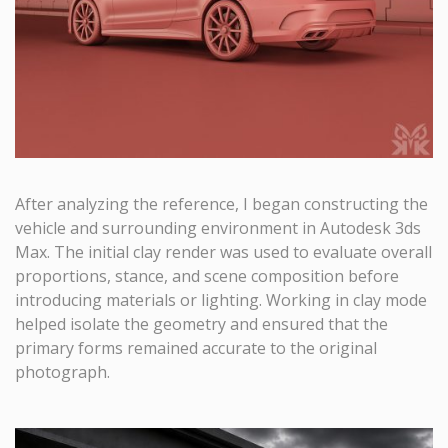
After analyzing the reference, I began constructing the
vehicle and surrounding environment in Autodesk 3ds
Max. The initial clay render was used to evaluate overall
proportions, stance, and scene composition before
introducing materials or lighting. Working in clay mode
helped isolate the geometry and ensured that the
primary forms remained accurate to the original
photograph.