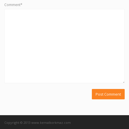
Comment*
Copyright © 2013 www.kemalkorkmaz.com