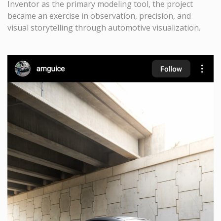
Inventor as the primary modeling tool, the project
became an exercise in observation, precision, and
visual storytelling through automotive visualization.