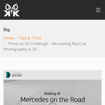
Blog
Home
Tips & Tricks
Photo to 3D Challenge – Recreating Real Car
Photography in 3D