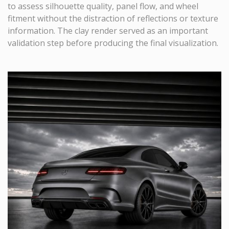
to assess silhouette quality, panel flow, and wheel
fitment without the distraction of reflections or texture
information. The clay render served as an important
validation step before producing the final visualization.