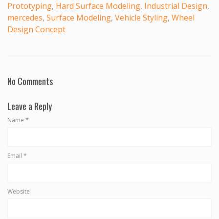
Prototyping
,
Hard Surface Modeling
,
Industrial Design
,
mercedes
,
Surface Modeling
,
Vehicle Styling
,
Wheel
Design Concept
No Comments
Leave a Reply
Name
*
Email
*
Website