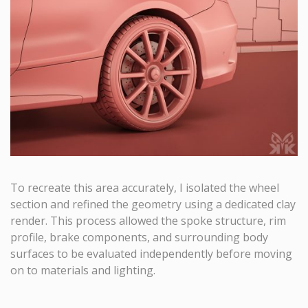
To recreate this area accurately, I isolated the wheel
section and refined the geometry using a dedicated clay
render. This process allowed the spoke structure, rim
profile, brake components, and surrounding body
surfaces to be evaluated independently before moving
on to materials and lighting.