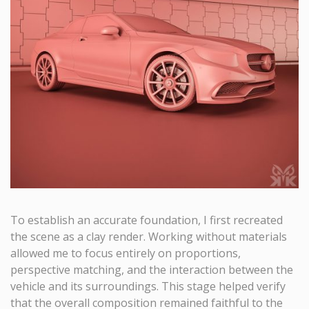
To establish an accurate foundation, I first recreated
the scene as a clay render. Working without materials
allowed me to focus entirely on proportions,
perspective matching, and the interaction between the
vehicle and its surroundings. This stage helped verify
that the overall composition remained faithful to the