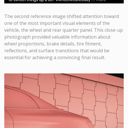
The second reference image shifted attention toward
one of the most important visual elements of the
vehicle, the wheel and rear quarter panel. This close-up
photograph provided valuable information about
wheel proportions, brake details, tire fitment,
reflections, and surface transitions that would be
essential for achieving a convincing final result.