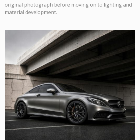
original photograph before moving on to lighting and
material development.