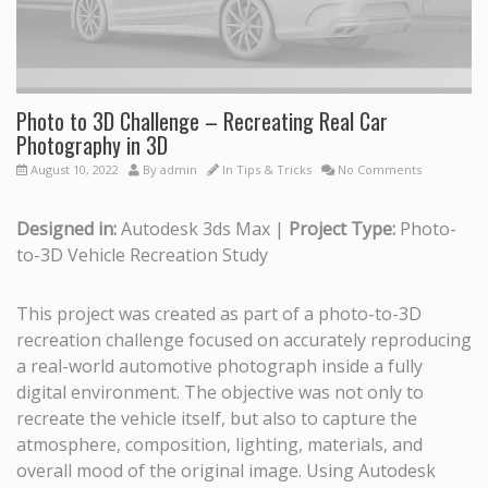
Photo to 3D Challenge – Recreating Real Car
Photography in 3D
August 10, 2022
By
admin
In
Tips & Tricks
No Comments
Designed in:
Autodesk 3ds Max |
Project Type:
Photo-
to-3D Vehicle Recreation Study
This project was created as part of a photo-to-3D
recreation challenge focused on accurately reproducing
a real-world automotive photograph inside a fully
digital environment. The objective was not only to
recreate the vehicle itself, but also to capture the
atmosphere, composition, lighting, materials, and
overall mood of the original image. Using Autodesk