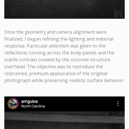
Once the geometry and camera alignment were
finalized, I began refining the lighting and material
response. Particular attention was given to the
reflections running across the body panels and the
subtle contrast created by the concrete structure
overhead. The objective was to reproduce the
restrained, premium appearance of the original
photograph while preserving realistic surface behavior.