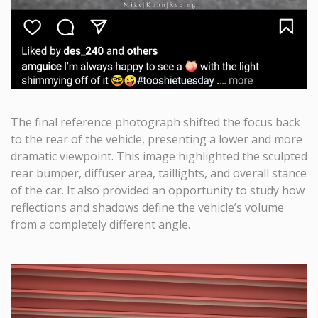
The final reference photograph shifted the focus back
to the rear of the vehicle, presenting a lower and more
dramatic viewpoint. This image highlighted the sculpted
rear bumper, diffuser area, taillights, and overall stance
of the car. It also provided an opportunity to study how
reflections and shadows define the vehicle’s volume
from a completely different angle.