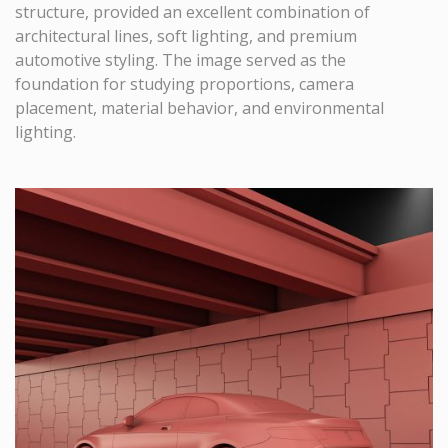
structure, provided an excellent combination of
architectural lines, soft lighting, and premium
automotive styling. The image served as the
foundation for studying proportions, camera
placement, material behavior, and environmental
lighting.