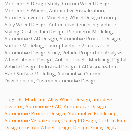
Mercedes S Design Study, Custom Wheel Design,
Mercedes S Wheels, Automotive Visualization,
Autodesk Inventor Modeling, Wheel Design Concept,
Alloy Wheel Design, Automotive Rendering, Vehicle
Styling, Custom Rim Design, Parametric Modeling,
Automotive CAD Design, Automotive Product Design,
Surface Modeling, Concept Vehicle Visualization,
Automotive Design Study, Vehicle Proportion Analysis,
Wheel Fitment Design, Automotive 3D Modeling, Digital
Vehicle Design, Industrial Design, CAD Visualization,
Hard Surface Modeling, Automotive Concept
Development, Custom Automotive Design
Tags:
3D Modeling
,
Alloy Wheel Design
,
autodesk
inventor
,
Automotive CAD
,
Automotive Design
,
Automotive Product Design
,
Automotive Rendering
,
Automotive Visualization
,
Concept Design
,
Custom Rim
Design
,
Custom Wheel Design
,
Design Study
,
Digital