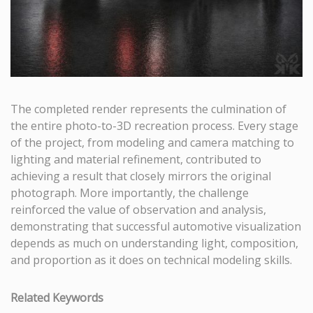
The completed render represents the culmination of
the entire photo-to-3D recreation process. Every stage
of the project, from modeling and camera matching to
lighting and material refinement, contributed to
achieving a result that closely mirrors the original
photograph. More importantly, the challenge
reinforced the value of observation and analysis,
demonstrating that successful automotive visualization
depends as much on understanding light, composition,
and proportion as it does on technical modeling skills.
Related Keywords