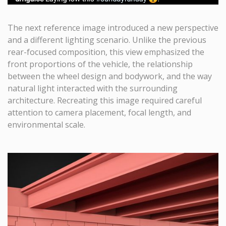
The next reference image introduced a new perspective
and a different lighting scenario. Unlike the previous
rear-focused composition, this view emphasized the
front proportions of the vehicle, the relationship
between the wheel design and bodywork, and the way
natural light interacted with the surrounding
architecture. Recreating this image required careful
attention to camera placement, focal length, and
environmental scale.