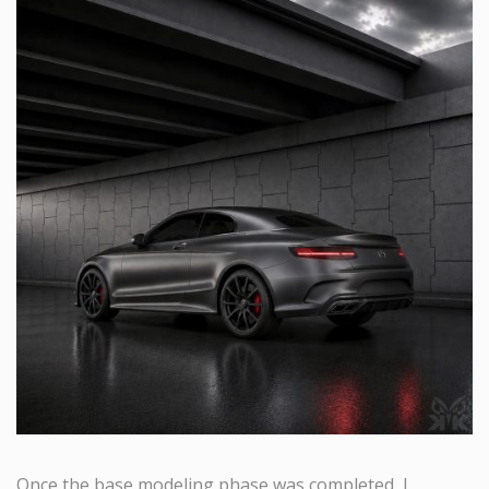
Once the base modeling phase was completed, I