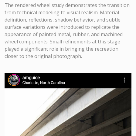
The rendered wheel study demonstrates the transition
from technical modeling to visual realism. Material
definition, reflections, shadow behavior, and subtle
surface variations were introduced to replicate the
appearance of painted metal, rubber, and machined
wheel components. Small refinements at this stage
played a significant role in bringing the recreation
closer to the original photograph.