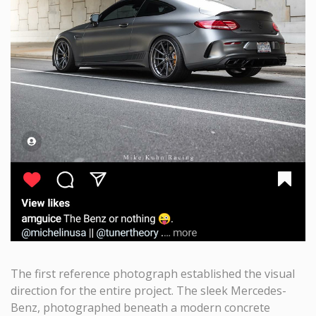
The first reference photograph established the visual
direction for the entire project. The sleek Mercedes-
Benz, photographed beneath a modern concrete