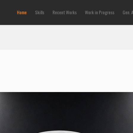
Home
Skills
Recent Works
Work in Progress
Gen. 