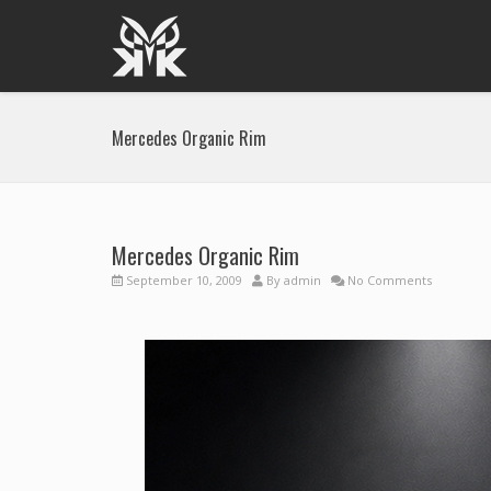
Mercedes Organic Rim
Mercedes Organic Rim
September 10, 2009
By
admin
No Comments