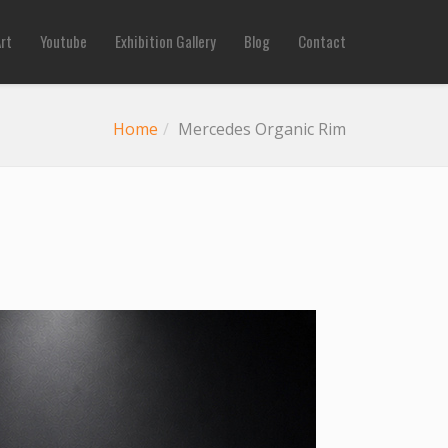
Art
Youtube
Exhibition Gallery
Blog
Contact
Home
Mercedes Organic Rim