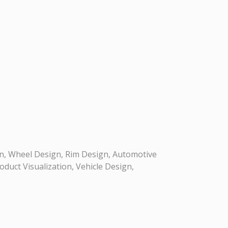
n, Wheel Design, Rim Design, Automotive
duct Visualization, Vehicle Design,