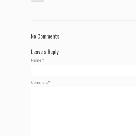
No Comments
Leave a Reply
Name
*
Comment*