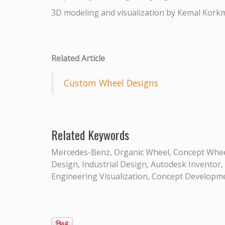
3D modeling and visualization by Kemal Kork
Related Article
Custom Wheel Designs
Related Keywords
Mercedes-Benz, Organic Wheel, Concept Wheel
Design, Industrial Design, Autodesk Inventor,
Engineering Visualization, Concept Developmen