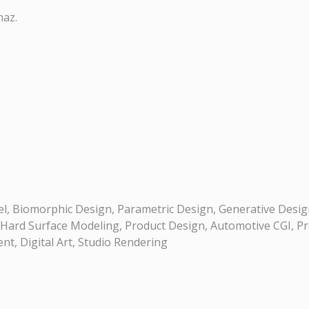
maz.
, Biomorphic Design, Parametric Design, Generative Desig
 Hard Surface Modeling, Product Design, Automotive CGI, Pro
t, Digital Art, Studio Rendering