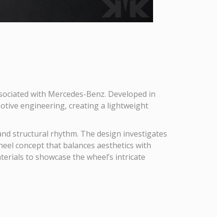
ssociated with Mercedes-Benz. Developed in
otive engineering, creating a lightweight
 and structural rhythm. The design investigates
heel concept that balances aesthetics with
aterials to showcase the wheel’s intricate