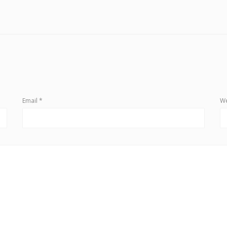
Email
*
We