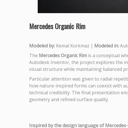
Mercedes Organic Rim
Modeled by:
Kemal Korkmaz |
Modeled in:
Aut
The
Mercedes Organic Rim
is a conceptual wh
Autodesk Inventor, the project explores the i
visual structure while maintaining balanced 
Particular attention was given to radial repeti
how nature-inspired forms can coexist with au
technical credibility. The final presentation e
geometry and refined surface quality.
Inspired by the design language of Mercedes