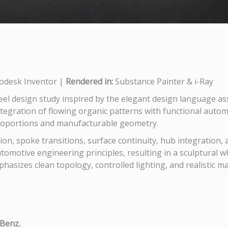
odesk Inventor |
Rendered in:
Substance Painter & i-Ray
eel design study inspired by the elegant design language a
ntegration of flowing organic patterns with functional autom
proportions and manufacturable geometry.
tion, spoke transitions, surface continuity, hub integration,
tomotive engineering principles, resulting in a sculptural w
mphasizes clean topology, controlled lighting, and realistic m
-Benz.