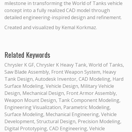
milestone in transforming the World of Tanks vehicle
concept into a fully realized CAD model through
detailed engineering-inspired design and refinement.
Created and visualized by Kemal Korkmaz.
Related Keywords
Chrysler K GF, Chrysler K Heavy Tank, World of Tanks,
Saw Blade Assembly, Front Weapon System, Heavy
Tank Design, Autodesk Inventor, CAD Modeling, Hard
Surface Modeling, Vehicle Design, Military Vehicle
Design, Mechanical Design, Front Armor Assembly,
Weapon Mount Design, Tank Component Modeling,
Engineering Visualization, Parametric Modeling,
Surface Modeling, Mechanical Engineering, Vehicle
Development, Structural Design, Precision Modeling,
Digital Prototyping, CAD Engineering, Vehicle