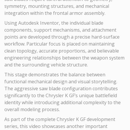
symmetry, mounting structures, and mechanical
integration within the frontal armor assembly.
Using Autodesk Inventor, the individual blade
components, support mechanisms, and attachment
points are developed through a precise hard-surface
workflow. Particular focus is placed on maintaining
clean topology, accurate proportions, and believable
engineering relationships between the weapon system
and the surrounding vehicle structure.
This stage demonstrates the balance between
functional mechanical design and visual storytelling.
The aggressive saw blade configuration contributes
significantly to the Chrysler K GF’s unique battlefield
identity while introducing additional complexity to the
overall modeling process.
As part of the complete Chrysler K GF development
series, this video showcases another important