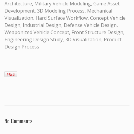
Architecture, Military Vehicle Modeling, Game Asset
Development, 3D Modeling Process, Mechanical
Visualization, Hard Surface Workflow, Concept Vehicle
Design, Industrial Design, Defense Vehicle Design,
Weaponized Vehicle Concept, Front Structure Design,
Engineering Design Study, 3D Visualization, Product
Design Process
No Comments