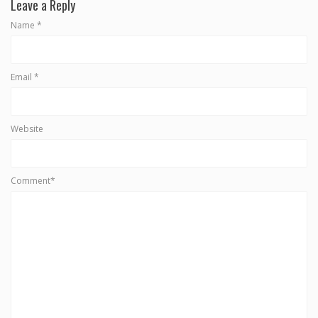
Leave a Reply
Name
*
Email
*
Website
Comment*