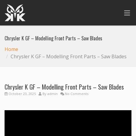
Chrysler K GF – Modelling Front Parts – Saw Blades
Home
Chrysler K GF – Modelling Front Parts – Saw Blades
Chrysler K GF – Modelling Front Parts – Saw Blades
October 23, 2025
By
admin
No Comments