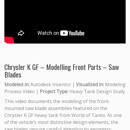
Chrysler K GF – Modelling Front Parts – Saw
Blades
Modeled in:
Autodesk Inventor |
Visualized in:
Modeling
Process Video |
Project Type:
Heavy Tank Design Study
This video documents the modeling of the front-
mounted saw blade assemblies featured on the
Chrysler K GF heavy tank from World of Tanks. As one
of the vehicle’s most distinctive design elements, the
saw blades require careful attention to geometry,