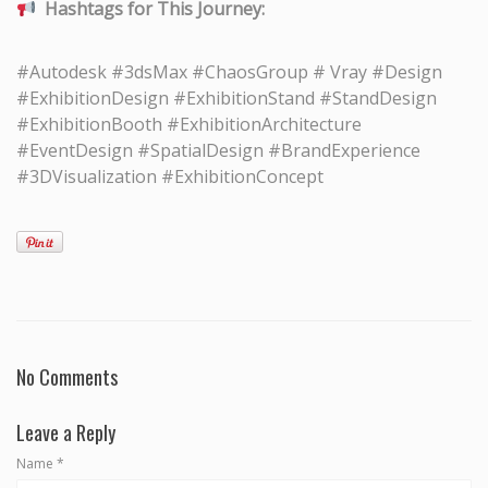
Hashtags for This Journey:
#Autodesk #3dsMax #ChaosGroup # Vray #Design
#ExhibitionDesign #ExhibitionStand #StandDesign
#ExhibitionBooth #ExhibitionArchitecture
#EventDesign #SpatialDesign #BrandExperience
#3DVisualization #ExhibitionConcept
No Comments
Leave a Reply
Name
*