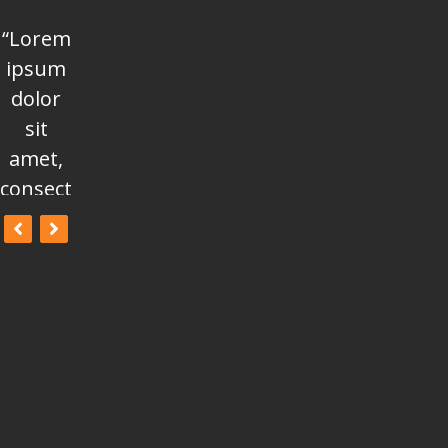
“Lorem
“Lorem
“Lorem
ipsum
ipsum
ipsum
dolor
dolor
dolor
sit
sit
sit
amet,
amet,
amet,
consectetur
consectetur
consectetur
adipisicing
adipisicing
adipisicing
elit, sed
elit, sed
elit, sed
do
do
do
eiusmod
eiusmod
eiusmod
tempor
tempor
tempor
incididunt
incididunt
incididunt
ut
ut
ut
labore
labore
labore