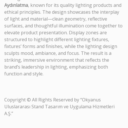
Aydınlatma
, known for its quality lighting products and
ethical principles. The design showcases the interplay
of light and material—clean geometry, reflective
surfaces, and thoughtful illumination come together to
elevate product presentation. Display zones are
structured to highlight different lighting fixtures,
fixtures’ forms and finishes, while the lighting design
sculpts mood, ambiance, and focus. The result is a
striking, immersive environment that reflects the
brand’s leadership in lighting, emphasizing both
function and style.
Copyright © All Rights Reserved by “Okyanus
Uluslararası Stand Tasarım ve Uygulama Hizmetleri
A.Ş.”