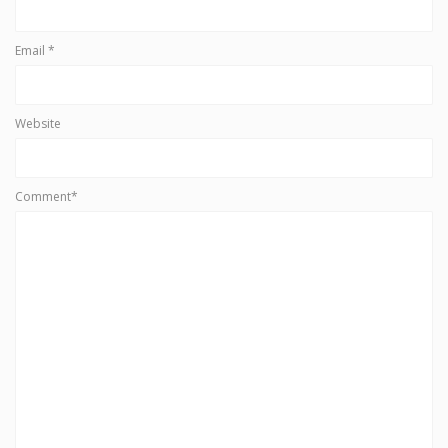
Email
*
Website
Comment*