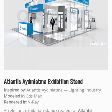
Atlantis Aydınlatma Exhibition Stand
Inspired by:
Atlantis Aydınlatma — Lighting Industry
Modeled in:
3ds Max
Rendered in:
V-Ray
An elegant exhibition stand created for
Atlantis