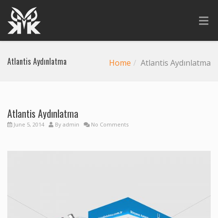
Atlantis Aydınlatma
Home
Atlantis Aydınlatma
Atlantis Aydınlatma
June 5, 2014
By
admin
No Comments