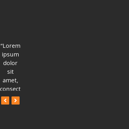
“Lorem
“Lorem
“Lorem
ipsum
ipsum
ipsum
dolor
dolor
dolor
sit
sit
sit
amet,
amet,
amet,
consectetur
consectetur
consectetur
adipisicing
adipisicing
adipisicing
elit, sed
elit, sed
elit, sed
do
do
do
eiusmod
eiusmod
eiusmod