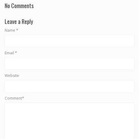
No Comments
Leave a Reply
Name
*
Email
*
Website
Comment*