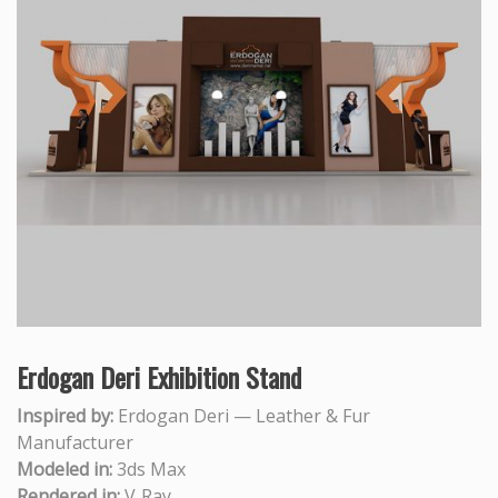
Erdogan Deri Exhibition Stand
Inspired by:
Erdogan Deri — Leather & Fur
Manufacturer
Modeled in:
3ds Max
Rendered in:
V‑Ray