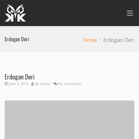
Erdogan Deri
Home
Erdogan Deri
Erdogan Deri
Previous
Next
June 5, 2014
By
admin
No Comments