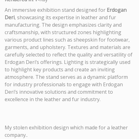
An immersive exhibition stand designed for
Erdogan
Deri
, showcasing its expertise in leather and fur
manufacturing. The design emphasizes clarity and
craftsmanship, with structured zones highlighting
various product lines such as sheepskin for footwear,
garments, and upholstery. Textures and materials are
carefully selected to reflect the quality and versatility of
Erdogan Deri’s offerings. Lighting is strategically used
to highlight key products and create an inviting
atmosphere. The stand serves as a dynamic platform
for industry professionals to engage with Erdogan
Deri’s innovative solutions and commitment to
excellence in the leather and fur industry.
My stolen exhibition design which made for a leather
company..