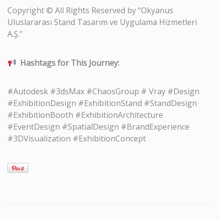
Copyright © All Rights Reserved by “Okyanus
Uluslararası Stand Tasarım ve Uygulama Hizmetleri
A.Ş.”
Hashtags for This Journey:
#Autodesk #3dsMax #ChaosGroup # Vray #Design
#ExhibitionDesign #ExhibitionStand #StandDesign
#ExhibitionBooth #ExhibitionArchitecture
#EventDesign #SpatialDesign #BrandExperience
#3DVisualization #ExhibitionConcept