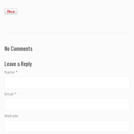
No Comments
Leave a Reply
Name
*
Email
*
Website