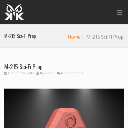
M-215 Sci-Fi Prop
Home
M-215 Sci-Fi Prop
M-215 Sci-Fi Prop
October 12, 2009
By
admin
No Comments