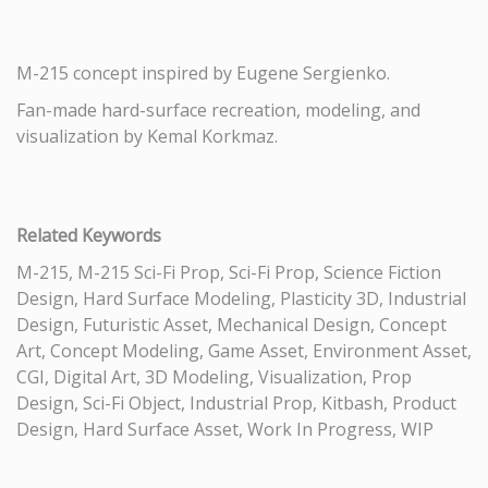
M-215 concept inspired by Eugene Sergienko.
Fan-made hard-surface recreation, modeling, and
visualization by Kemal Korkmaz.
Related Keywords
M-215, M-215 Sci-Fi Prop, Sci-Fi Prop, Science Fiction
Design, Hard Surface Modeling, Plasticity 3D, Industrial
Design, Futuristic Asset, Mechanical Design, Concept
Art, Concept Modeling, Game Asset, Environment Asset,
CGI, Digital Art, 3D Modeling, Visualization, Prop
Design, Sci-Fi Object, Industrial Prop, Kitbash, Product
Design, Hard Surface Asset, Work In Progress, WIP