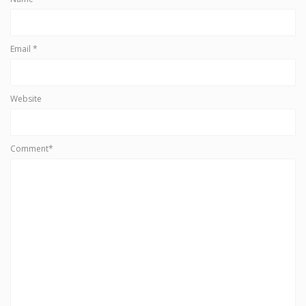
Email
*
Website
Comment*