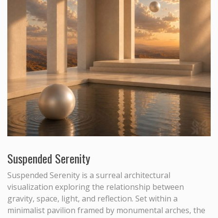
Suspended Serenity
Suspended Serenity is a surreal architectural
visualization exploring the relationship between
gravity, space, light, and reflection. Set within a
minimalist pavilion framed by monumental arches, the