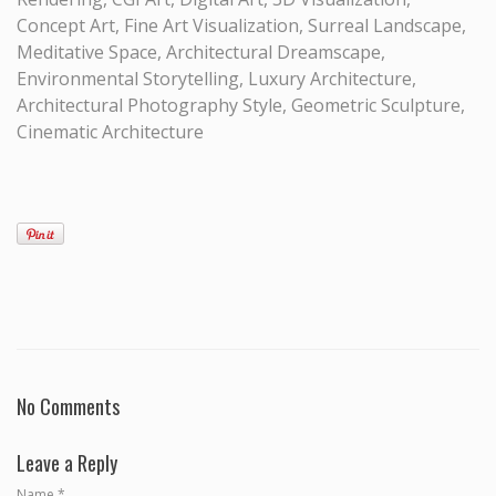
Concept Art, Fine Art Visualization, Surreal Landscape,
Meditative Space, Architectural Dreamscape,
Environmental Storytelling, Luxury Architecture,
Architectural Photography Style, Geometric Sculpture,
Cinematic Architecture
No Comments
Leave a Reply
Name
*