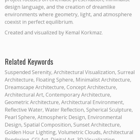
design language, and the creation of dreamlike
environments where geometry, light, and atmosphere
coexist in perfect equilibrium.
Created and visualized by Kemal Korkmaz.
Related Keywords
Suspended Serenity, Architectural Visualization, Surreal
Architecture, Floating Sphere, Minimalist Architecture,
Dreamscape Architecture, Concept Architecture,
Architectural Art, Contemporary Architecture,
Geometric Architecture, Architectural Environment,
Reflective Water, Water Reflection, Spherical Sculpture,
Pearl Sphere, Atmospheric Design, Environmental
Design, Spatial Composition, Sunset Architecture,
Golden Hour Lighting, Volumetric Clouds, Architectural
Rendering, CGI Art, Digital Art, 3D Visualization,