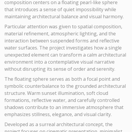
composition centers on a floating pearl-like sphere
that introduces a sense of quiet impossibility while
maintaining architectural balance and visual harmony.
Particular attention was given to spatial composition,
material refinement, atmospheric lighting, and the
interaction between suspended forms and reflective
water surfaces. The project investigates how a single
unexpected element can transform a calm architectural
environment into a contemplative visual narrative
without disrupting its sense of order and serenity.
The floating sphere serves as both a focal point and
symbolic counterbalance to the grounded architectural
structure. Warm sunset illumination, soft cloud
formations, reflective water, and carefully controlled
shadows contribute to an immersive atmosphere that
emphasizes stillness, elegance, and visual clarity.
Developed as a surreal architectural concept, the
project focuses on cinematic presentation, minimalist