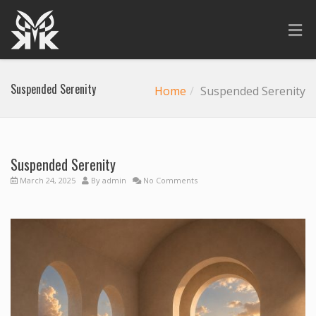
Suspended Serenity
Home
Suspended Serenity
Suspended Serenity
March 24, 2025
By
admin
No Comments