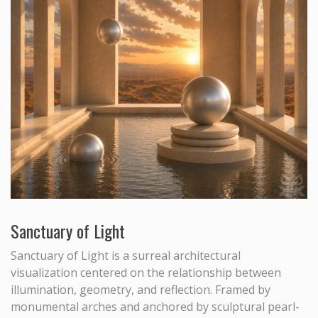
Sanctuary of Light
Sanctuary of Light is a surreal architectural
visualization centered on the relationship between
illumination, geometry, and reflection. Framed by
monumental arches and anchored by sculptural pearl-