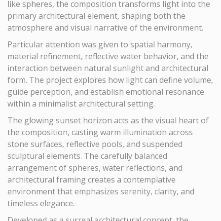
like spheres, the composition transforms light into the
primary architectural element, shaping both the
atmosphere and visual narrative of the environment.
Particular attention was given to spatial harmony,
material refinement, reflective water behavior, and the
interaction between natural sunlight and architectural
form. The project explores how light can define volume,
guide perception, and establish emotional resonance
within a minimalist architectural setting.
The glowing sunset horizon acts as the visual heart of
the composition, casting warm illumination across
stone surfaces, reflective pools, and suspended
sculptural elements. The carefully balanced
arrangement of spheres, water reflections, and
architectural framing creates a contemplative
environment that emphasizes serenity, clarity, and
timeless elegance.
Developed as a surreal architectural concept, the