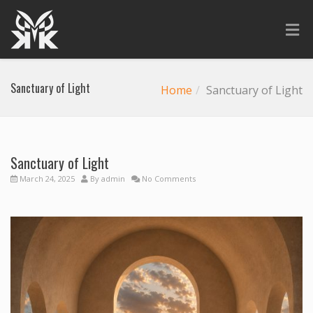
Sanctuary of Light
Home
Sanctuary of Light
Sanctuary of Light
March 24, 2025
By
admin
No Comments