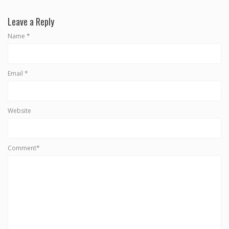
Leave a Reply
Name
*
Email
*
Website
Comment*