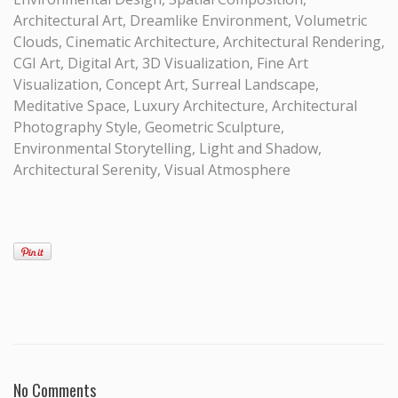
Architectural Art, Dreamlike Environment, Volumetric
Clouds, Cinematic Architecture, Architectural Rendering,
CGI Art, Digital Art, 3D Visualization, Fine Art
Visualization, Concept Art, Surreal Landscape,
Meditative Space, Luxury Architecture, Architectural
Photography Style, Geometric Sculpture,
Environmental Storytelling, Light and Shadow,
Architectural Serenity, Visual Atmosphere
No Comments