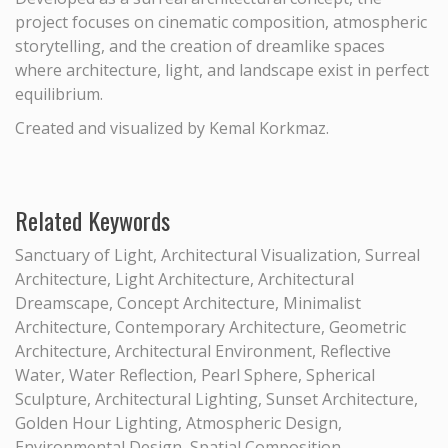
project focuses on cinematic composition, atmospheric
storytelling, and the creation of dreamlike spaces
where architecture, light, and landscape exist in perfect
equilibrium.
Created and visualized by Kemal Korkmaz.
Related Keywords
Sanctuary of Light, Architectural Visualization, Surreal
Architecture, Light Architecture, Architectural
Dreamscape, Concept Architecture, Minimalist
Architecture, Contemporary Architecture, Geometric
Architecture, Architectural Environment, Reflective
Water, Water Reflection, Pearl Sphere, Spherical
Sculpture, Architectural Lighting, Sunset Architecture,
Golden Hour Lighting, Atmospheric Design,
Environmental Design, Spatial Composition,