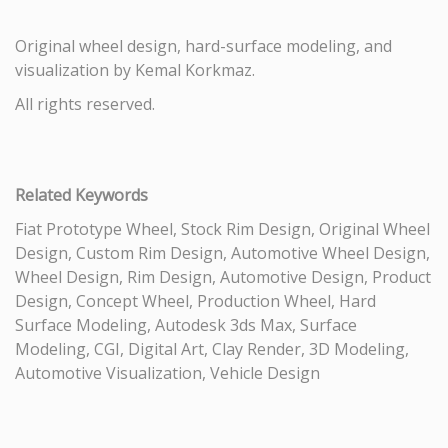
Original wheel design, hard-surface modeling, and
visualization by Kemal Korkmaz.
All rights reserved.
Related Keywords
Fiat Prototype Wheel, Stock Rim Design, Original Wheel
Design, Custom Rim Design, Automotive Wheel Design,
Wheel Design, Rim Design, Automotive Design, Product
Design, Concept Wheel, Production Wheel, Hard
Surface Modeling, Autodesk 3ds Max, Surface
Modeling, CGI, Digital Art, Clay Render, 3D Modeling,
Automotive Visualization, Vehicle Design