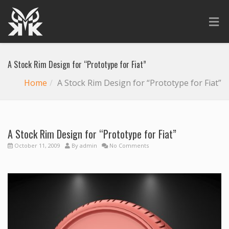
A Stock Rim Design for “Prototype for Fiat”
Home
A Stock Rim Design for “Prototype for Fiat”
A Stock Rim Design for “Prototype for Fiat”
October 11, 2009
By
admin
No Comments