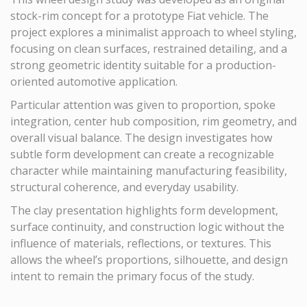
stock-rim concept for a prototype Fiat vehicle. The
project explores a minimalist approach to wheel styling,
focusing on clean surfaces, restrained detailing, and a
strong geometric identity suitable for a production-
oriented automotive application.
Particular attention was given to proportion, spoke
integration, center hub composition, rim geometry, and
overall visual balance. The design investigates how
subtle form development can create a recognizable
character while maintaining manufacturing feasibility,
structural coherence, and everyday usability.
The clay presentation highlights form development,
surface continuity, and construction logic without the
influence of materials, reflections, or textures. This
allows the wheel’s proportions, silhouette, and design
intent to remain the primary focus of the study.