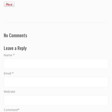
No Comments
Leave a Reply
Name
*
Email
*
Website
Comment*