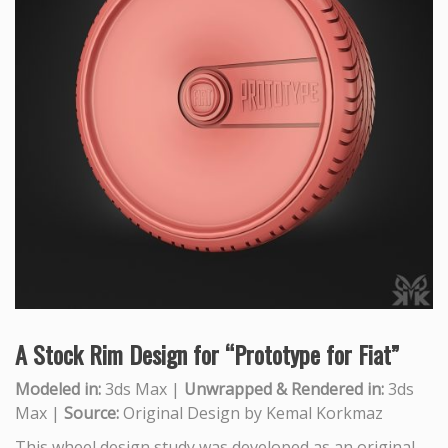
A Stock Rim Design for “Prototype for Fiat”
Modeled in:
3ds Max |
Unwrapped & Rendered in:
3ds
Max |
Source:
Original Design by Kemal Korkmaz
This wheel design study was developed as an original