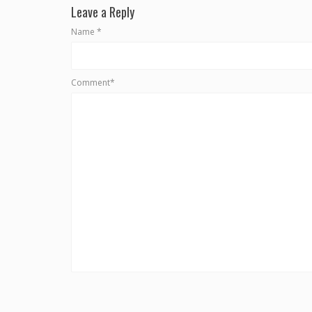
Leave a Reply
Name
*
Comment*