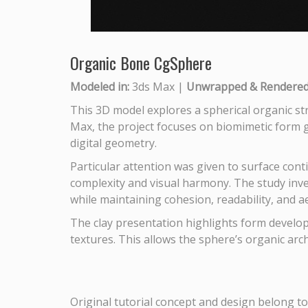
Organic Bone CgSphere
Modeled in:
3ds Max |
Unwrapped & Rendered 
This 3D model explores a spherical organic str
Max, the project focuses on biomimetic form ge
digital geometry.
Particular attention was given to surface conti
complexity and visual harmony. The study inv
while maintaining cohesion, readability, and a
The clay presentation highlights form developm
textures. This allows the sphere’s organic arc
Original tutorial concept and design belong to 