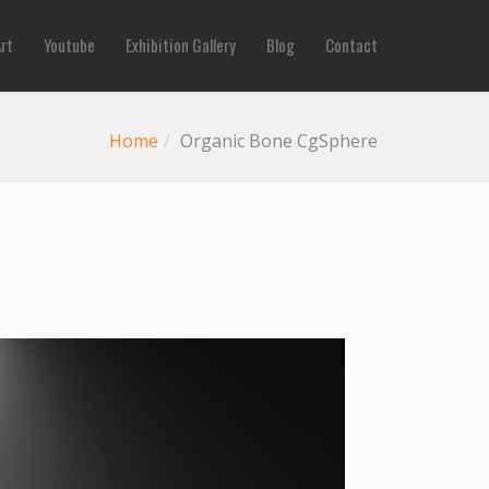
Art
Youtube
Exhibition Gallery
Blog
Contact
Home
Organic Bone CgSphere