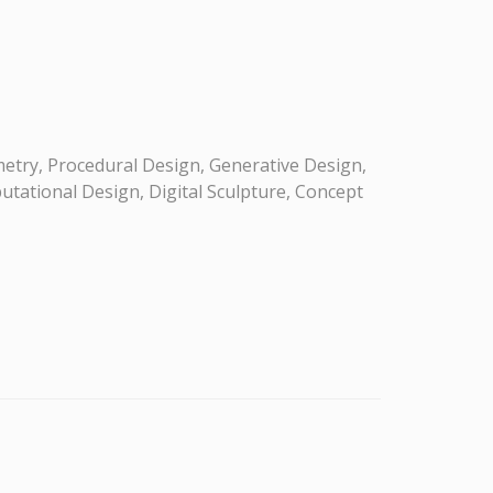
etry, Procedural Design, Generative Design,
utational Design, Digital Sculpture, Concept