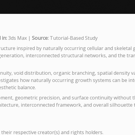
in:
3ds Max |
Source:
Tutorial-Based Study
ucture inspired by naturally occurring cellular and skeletal
neration, interconnected structural networks, and the transl
nuity, void distribution, organic branching, spatial density 
estigates how naturally occurring growth systems can be in
esthetic balance.
ent, geometric precision, and surface continuity without the
hitecture, interconnected framework, and overall silhouette 
their respective creator(s) and rights holders.