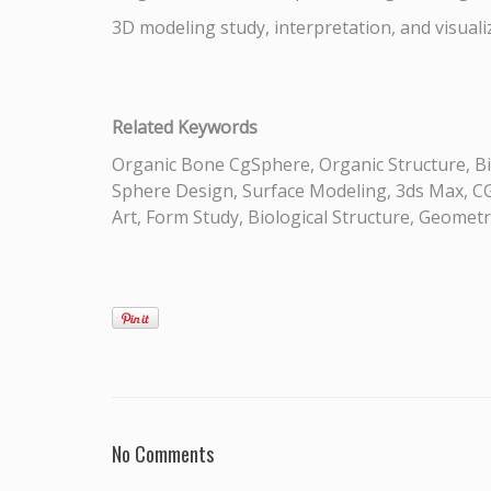
3D modeling study, interpretation, and visual
Related Keywords
Organic Bone CgSphere, Organic Structure, Bi
Sphere Design, Surface Modeling, 3ds Max, CGI
Art, Form Study, Biological Structure, Geomet
No Comments