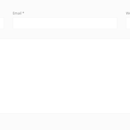
Email
*
We