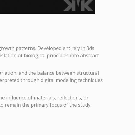
 growth patterns. Developed entirely in 3ds
ation of biological principles into abstract
variation, and the balance between structural
terpreted through digital modeling techniques
 influence of materials, reflections, or
to remain the primary focus of the study.