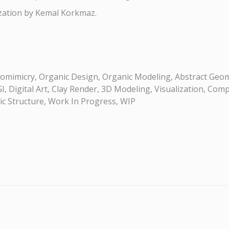
ization by Kemal Korkmaz.
omimicry, Organic Design, Organic Modeling, Abstract Geom
, Digital Art, Clay Render, 3D Modeling, Visualization, Comp
ric Structure, Work In Progress, WIP