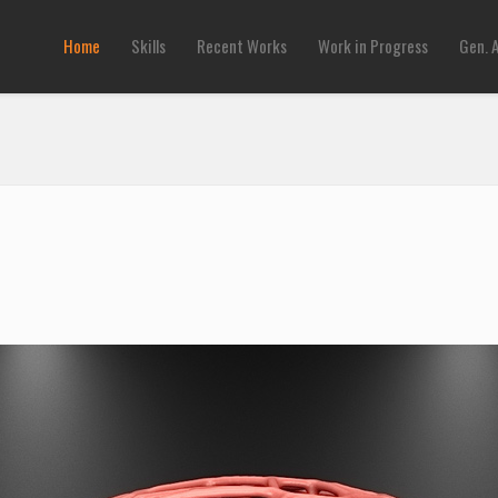
Home
Skills
Recent Works
Work in Progress
Gen. 