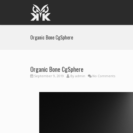
Organic Bone CgSphere
Organic Bone CgSphere
September 9, 2019
By
admin
No Comments