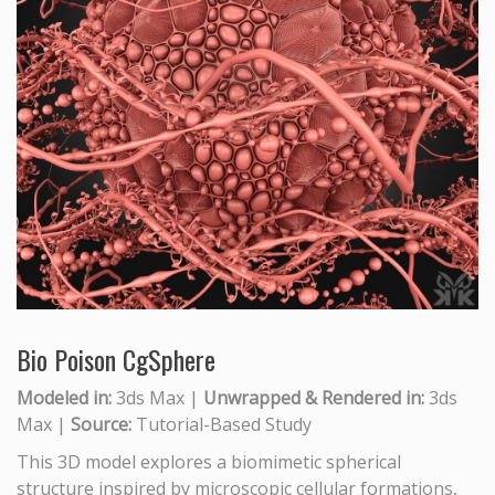
Bio Poison CgSphere
Modeled in:
3ds Max |
Unwrapped & Rendered in:
3ds
Max |
Source:
Tutorial-Based Study
This 3D model explores a biomimetic spherical
structure inspired by microscopic cellular formations,