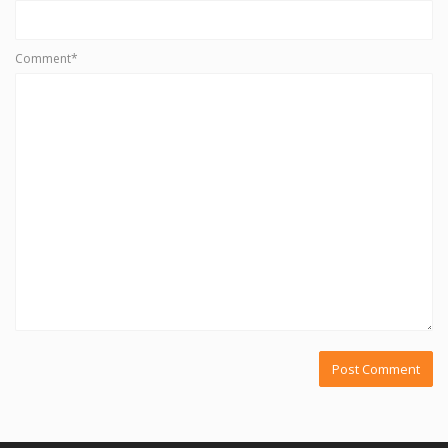
Comment*