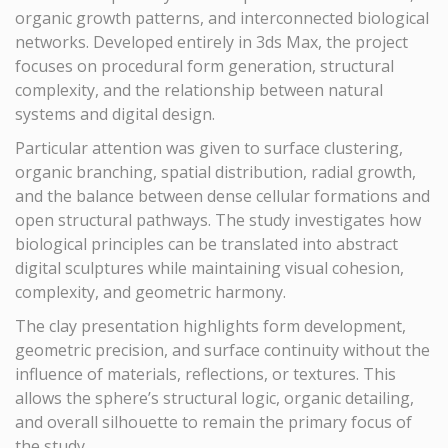
organic growth patterns, and interconnected biological
networks. Developed entirely in 3ds Max, the project
focuses on procedural form generation, structural
complexity, and the relationship between natural
systems and digital design.
Particular attention was given to surface clustering,
organic branching, spatial distribution, radial growth,
and the balance between dense cellular formations and
open structural pathways. The study investigates how
biological principles can be translated into abstract
digital sculptures while maintaining visual cohesion,
complexity, and geometric harmony.
The clay presentation highlights form development,
geometric precision, and surface continuity without the
influence of materials, reflections, or textures. This
allows the sphere’s structural logic, organic detailing,
and overall silhouette to remain the primary focus of
the study.