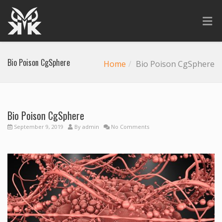
Bio Poison CgSphere
Home
Bio Poison CgSphere
Bio Poison CgSphere
September 9, 2019
By
admin
No Comments