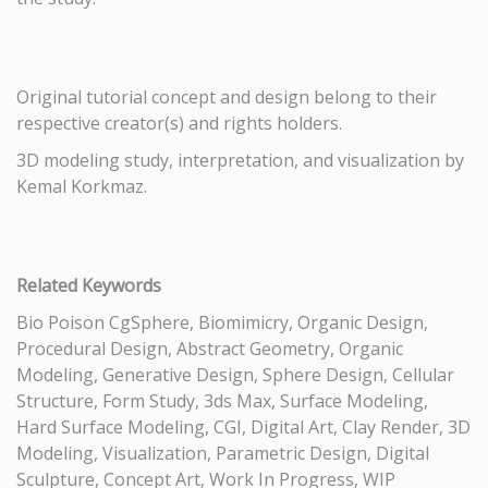
Original tutorial concept and design belong to their
respective creator(s) and rights holders.
3D modeling study, interpretation, and visualization by
Kemal Korkmaz.
Related Keywords
Bio Poison CgSphere, Biomimicry, Organic Design,
Procedural Design, Abstract Geometry, Organic
Modeling, Generative Design, Sphere Design, Cellular
Structure, Form Study, 3ds Max, Surface Modeling,
Hard Surface Modeling, CGI, Digital Art, Clay Render, 3D
Modeling, Visualization, Parametric Design, Digital
Sculpture, Concept Art, Work In Progress, WIP