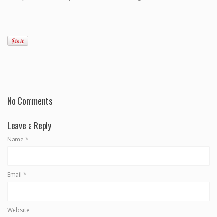
No Comments
Leave a Reply
Name
*
Email
*
Website