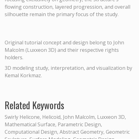
flowing construction, layered progression, and overall
silhouette remain the primary focus of the study.
Original tutorial concept and design belong to John
Malcolm (Luxxeon 3D) and their respective rights
holders.
3D modeling study, interpretation, and visualization by
Kemal Korkmaz.
Related Keywords
Swirly Helicone, Helicoid, John Malcolm, Luxxeon 3D,
Mathematical Surface, Parametric Design,
Computational Design, Abstract Geometry, Geometric