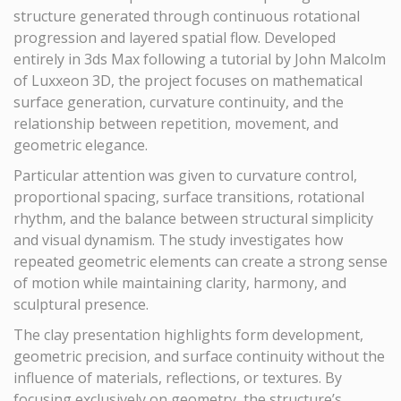
structure generated through continuous rotational
progression and layered spatial flow. Developed
entirely in 3ds Max following a tutorial by John Malcolm
of Luxxeon 3D, the project focuses on mathematical
surface generation, curvature continuity, and the
relationship between repetition, movement, and
geometric elegance.
Particular attention was given to curvature control,
proportional spacing, surface transitions, rotational
rhythm, and the balance between structural simplicity
and visual dynamism. The study investigates how
repeated geometric elements can create a strong sense
of motion while maintaining clarity, harmony, and
sculptural presence.
The clay presentation highlights form development,
geometric precision, and surface continuity without the
influence of materials, reflections, or textures. By
focusing exclusively on geometry, the structure’s