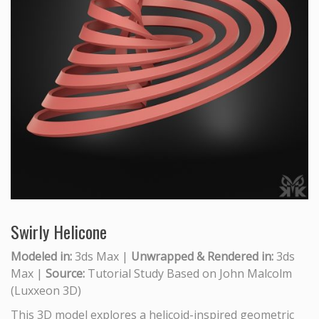
Swirly Helicone
Modeled in:
3ds Max |
Unwrapped & Rendered in:
3ds
Max |
Source:
Tutorial Study Based on John Malcolm
(Luxxeon 3D)
This 3D model explores a helicoid-inspired geometric