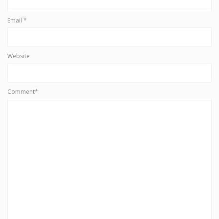
Email
*
Website
Comment*