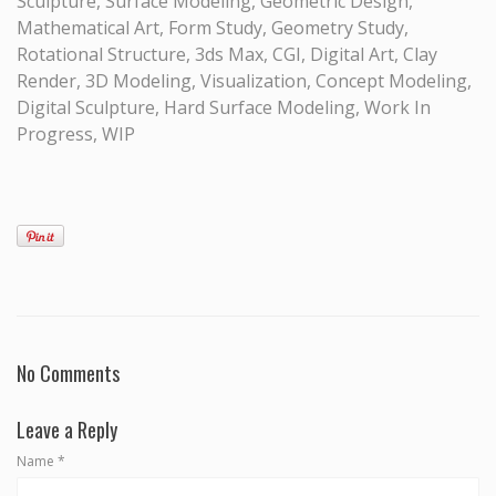
Sculpture, Surface Modeling, Geometric Design,
Mathematical Art, Form Study, Geometry Study,
Rotational Structure, 3ds Max, CGI, Digital Art, Clay
Render, 3D Modeling, Visualization, Concept Modeling,
Digital Sculpture, Hard Surface Modeling, Work In
Progress, WIP
No Comments
Leave a Reply
Name
*