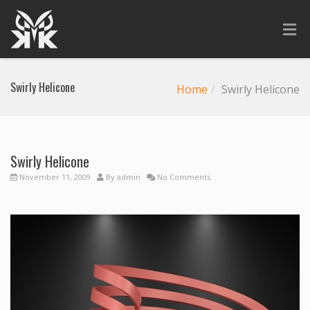
Swirly Helicone
Home
Swirly Helicone
Swirly Helicone
November 11, 2009
By
admin
No Comments