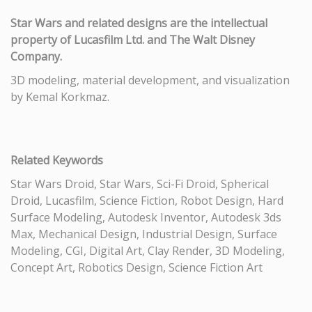
Star Wars and related designs are the intellectual
property of Lucasfilm Ltd. and The Walt Disney
Company.
3D modeling, material development, and visualization
by Kemal Korkmaz.
Related Keywords
Star Wars Droid, Star Wars, Sci-Fi Droid, Spherical
Droid, Lucasfilm, Science Fiction, Robot Design, Hard
Surface Modeling, Autodesk Inventor, Autodesk 3ds
Max, Mechanical Design, Industrial Design, Surface
Modeling, CGI, Digital Art, Clay Render, 3D Modeling,
Concept Art, Robotics Design, Science Fiction Art