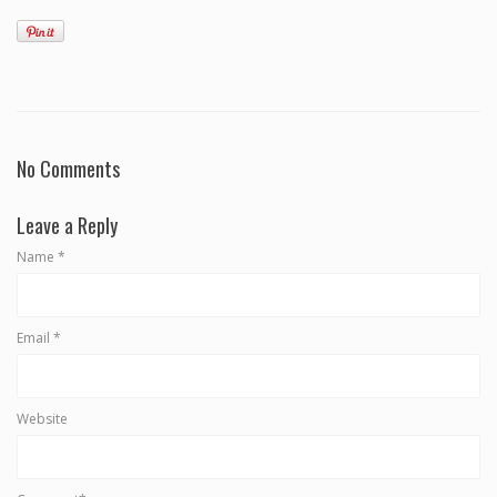
No Comments
Leave a Reply
Name
*
Email
*
Website