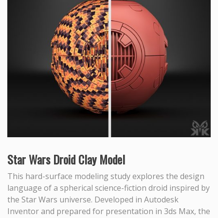
Star Wars Droid Clay Model
This hard-surface modeling study explores the design
language of a spherical science-fiction droid inspired by
the Star Wars universe. Developed in Autodesk
Inventor and prepared for presentation in 3ds Max, the