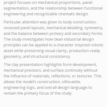
project focuses on mechanical proportions, panel
segmentation, and the relationship between functional
engineering and recognizable cinematic design.
Particular attention was given to body construction,
recessed panel layouts, mechanical detailing, symmetry,
and the balance between primary and secondary forms.
The study investigates how clean industrial design
principles can be applied to a character-inspired robotic
asset while preserving visual clarity, production-ready
geometry, and structural consistency.
The clay presentation highlights form development,
mechanical precision, and surface continuity without
the influence of materials, reflections, or textures. This
allows the model’s construction, silhouette,
engineering logic, and overall design language to
remain the primary focus of the study.