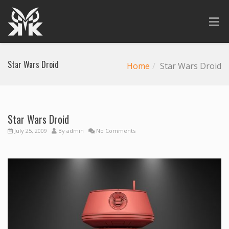
Star Wars Droid
Home
Star Wars Droid
Star Wars Droid
July 25, 2009
By
admin
No Comments