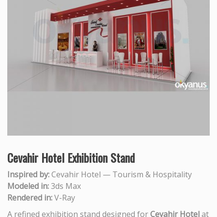
Cevahir Hotel Exhibition Stand
Inspired by:
Cevahir Hotel — Tourism & Hospitality
Modeled in:
3ds Max
Rendered in:
V-Ray
A refined exhibition stand designed for
Cevahir Hotel
at