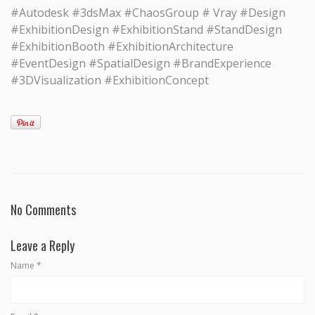
#Autodesk #3dsMax #ChaosGroup # Vray #Design
#ExhibitionDesign #ExhibitionStand #StandDesign
#ExhibitionBooth #ExhibitionArchitecture
#EventDesign #SpatialDesign #BrandExperience
#3DVisualization #ExhibitionConcept
No Comments
Leave a Reply
Name
*