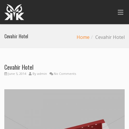
Cevahir Hotel
Home
Cevahir Hotel
Cevahir Hotel
June 5, 2014
By
admin
No Comments