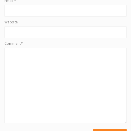
Email
*
Website
Comment*