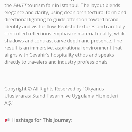
the
EMITT
tourism fair in Istanbul. The layout blends
elegance and clarity, using clean architectural form and
directional lighting to guide attention toward brand
identity and visitor flow. Realistic textures and carefully
controlled reflections emphasize material quality, while
shadows and contrast carve depth and presence. The
result is an immersive, aspirational environment that
aligns with Cevahir’s hospitality ethos and speaks
directly to travelers and industry professionals.
Copyright © All Rights Reserved by “Okyanus
Uluslararası Stand Tasarım ve Uygulama Hizmetleri
A.Ş.”
Hashtags for This Journey: