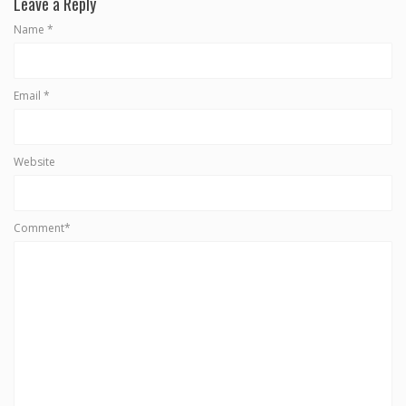
Leave a Reply
Name
*
Email
*
Website
Comment*