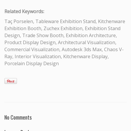
Related Keywords:
Taç Porselen, Tableware Exhibition Stand, Kitchenware
Exhibition Booth, Zuchex Exhibition, Exhibition Stand
Design, Trade Show Booth, Exhibition Architecture,
Product Display Design, Architectural Visualization,
Commercial Visualization, Autodesk 3ds Max, Chaos V-
Ray, Interior Visualization, Kitchenware Display,
Porcelain Display Design
No Comments