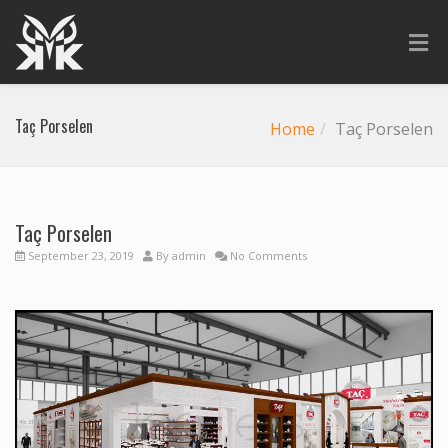
Taç Porselen
Home
Taç Porselen
Taç Porselen
September 23, 2019
By
admin
No Comments