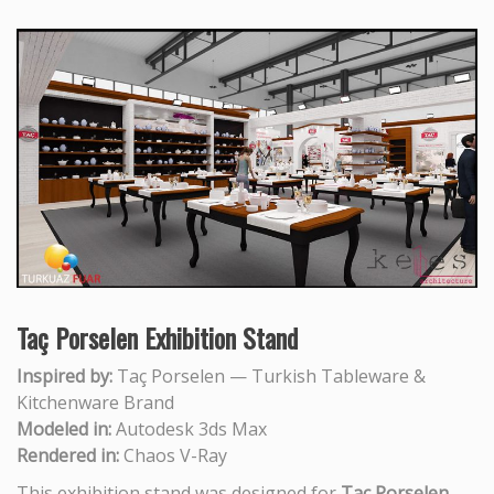
Taç Porselen Exhibition Stand
Inspired by:
Taç Porselen — Turkish Tableware &
Kitchenware Brand
Modeled in:
Autodesk 3ds Max
Rendered in:
Chaos V-Ray
This exhibition stand was designed for
Taç Porselen
,