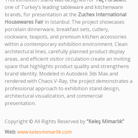
one of Turkey’s leading tableware and kitchenware
brands, for presentation at the
Zuchex International
Housewares Fair
in Istanbul. The project showcases
porcelain dinnerware, breakfast sets, cutlery,
cookware, teapots, and premium kitchen accessories
within a contemporary exhibition environment. Clean
architectural lines, carefully planned product display
areas, and efficient visitor circulation create an inviting
space that highlights product quality and strengthens
brand identity. Modeled in Autodesk 3ds Max and
rendered with Chaos V-Ray, the project demonstrates a
professional approach to exhibition stand design,
architectural visualization, and commercial
presentation.
Copyright © All Rights Reserved by
“Keleş Mimarlık”
Web:
www.kelesmimarlik.com