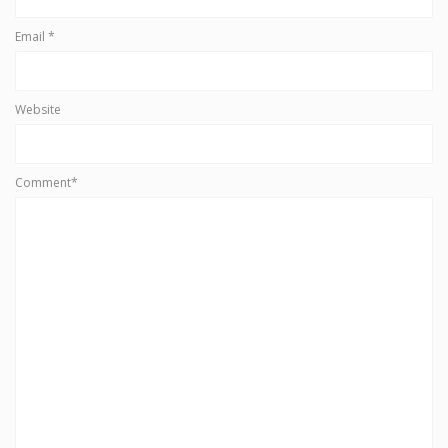
Email
*
Website
Comment*