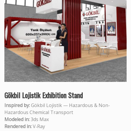
Gökbil Lojistik Exhibition Stand
Inspired by:
Gökbil Lojistik — Hazardous & Non-
Hazardous Chemical Transport
Modeled in:
3ds Max
Rendered in:
V‑Ray