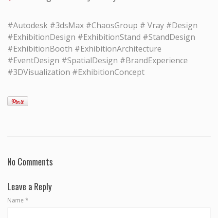
#Autodesk #3dsMax #ChaosGroup # Vray #Design
#ExhibitionDesign #ExhibitionStand #StandDesign
#ExhibitionBooth #ExhibitionArchitecture
#EventDesign #SpatialDesign #BrandExperience
#3DVisualization #ExhibitionConcept
No Comments
Leave a Reply
Name
*