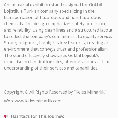
An industrial exhibition stand designed for
Gökbil
Lojistik
, a Turkish company specializing in the
transportation of hazardous and non-hazardous
chemicals. The design emphasizes safety, precision,
and reliability, using clean lines and a structured layout
to reflect the company’s commitment to quality service.
Strategic lighting highlights key features, creating an
environment that conveys trust and professionalism.
The stand effectively showcases Gökbil Lojistik’s
expertise in chemical logistics, offering visitors a clear
understanding of their services and capabilities.
Copyright © All Rights Reserved by “Keleş Mimarlık”
Web: www.kelesmimarlik.com
Hashtags for This Journey: