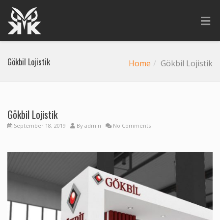
Gökbil Lojistik
Home
Gökbil Lojistik
Gökbil Lojistik
September 18, 2019
By
admin
No Comments