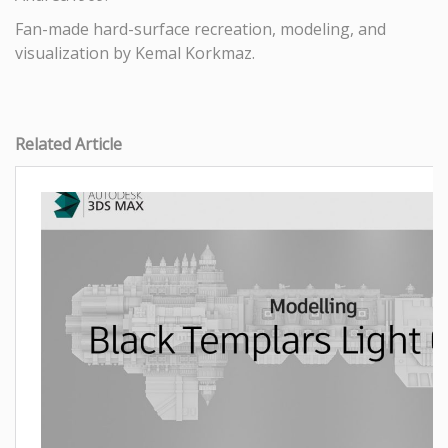
Fan-made hard-surface recreation, modeling, and
visualization by Kemal Korkmaz.
Related Article