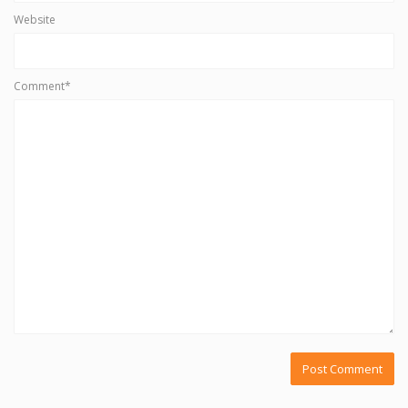
Website
Comment*