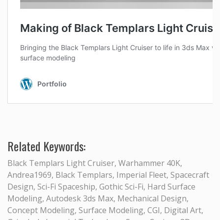
Related Keywords:
Black Templars Light Cruiser, Warhammer 40K,
Andrea1969, Black Templars, Imperial Fleet, Spacecraft
Design, Sci-Fi Spaceship, Gothic Sci-Fi, Hard Surface
Modeling, Autodesk 3ds Max, Mechanical Design,
Concept Modeling, Surface Modeling, CGI, Digital Art,