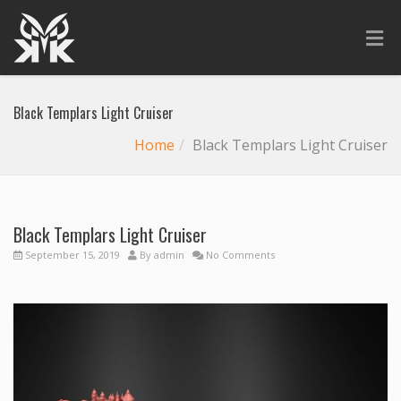
Black Templars Light Cruiser
Home
Black Templars Light Cruiser
Black Templars Light Cruiser
September 15, 2019
By
admin
No Comments