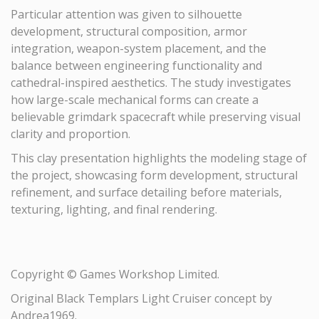
Particular attention was given to silhouette
development, structural composition, armor
integration, weapon-system placement, and the
balance between engineering functionality and
cathedral-inspired aesthetics. The study investigates
how large-scale mechanical forms can create a
believable grimdark spacecraft while preserving visual
clarity and proportion.
This clay presentation highlights the modeling stage of
the project, showcasing form development, structural
refinement, and surface detailing before materials,
texturing, lighting, and final rendering.
Copyright © Games Workshop Limited.
Original Black Templars Light Cruiser concept by
Andrea1969.