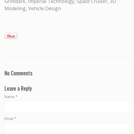
Grimdark, Imperial Technology, Space Cruiser, 3D
Modeling, Vehicle Design
No Comments
Leave a Reply
Name
*
Email
*