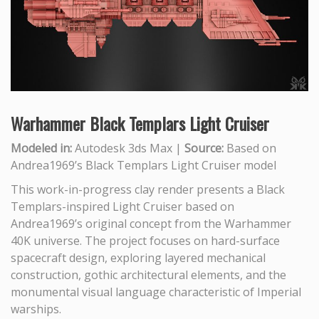
Warhammer Black Templars Light Cruiser
Modeled in:
Autodesk 3ds Max |
Source:
Based on
Andrea1969’s Black Templars Light Cruiser model
This work-in-progress clay render presents a Black
Templars-inspired Light Cruiser based on
Andrea1969’s original concept from the Warhammer
40K universe. The project focuses on hard-surface
spacecraft design, exploring layered mechanical
construction, gothic architectural elements, and the
monumental visual language characteristic of Imperial
warships.