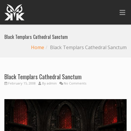
Black Templars Cathedral Sanctum
Home
Black Templars Cathedral Sanctum
Black Templars Cathedral Sanctum
February 15, 2008
By
admin
No Comments