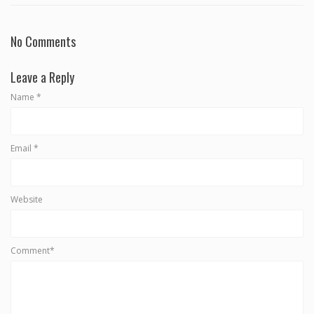
No Comments
Leave a Reply
Name
*
Email
*
Website
Comment*