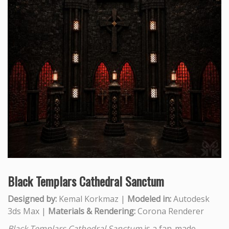
Black Templars Cathedral Sanctum
Designed by:
Kemal Korkmaz |
Modeled in:
Autodesk
3ds Max |
Materials & Rendering:
Corona Renderer
Black Templars Cathedral Sanctum
is a fan-made