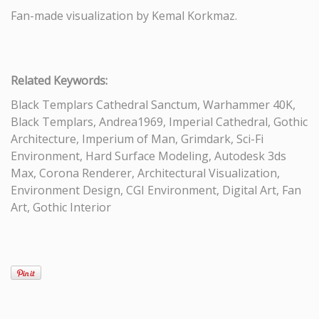
Fan-made visualization by Kemal Korkmaz.
Related Keywords:
Black Templars Cathedral Sanctum, Warhammer 40K,
Black Templars, Andrea1969, Imperial Cathedral, Gothic
Architecture, Imperium of Man, Grimdark, Sci-Fi
Environment, Hard Surface Modeling, Autodesk 3ds
Max, Corona Renderer, Architectural Visualization,
Environment Design, CGI Environment, Digital Art, Fan
Art, Gothic Interior