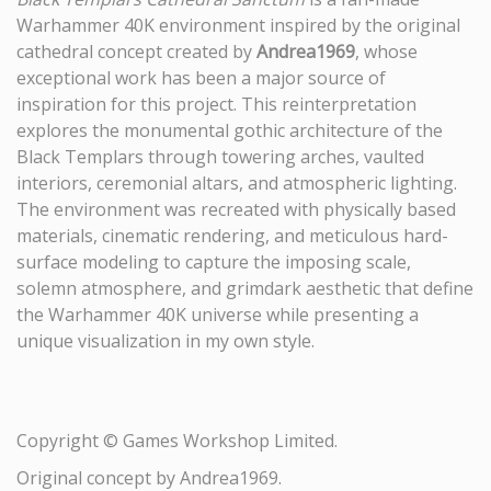
Warhammer 40K environment inspired by the original
cathedral concept created by
Andrea1969
, whose
exceptional work has been a major source of
inspiration for this project. This reinterpretation
explores the monumental gothic architecture of the
Black Templars through towering arches, vaulted
interiors, ceremonial altars, and atmospheric lighting.
The environment was recreated with physically based
materials, cinematic rendering, and meticulous hard-
surface modeling to capture the imposing scale,
solemn atmosphere, and grimdark aesthetic that define
the Warhammer 40K universe while presenting a
unique visualization in my own style.
Copyright © Games Workshop Limited.
Original concept by Andrea1969.