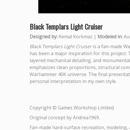
Black Templars Light Cruiser
Designed by:
Kemal Korkmaz |
Modeled in:
Au
Black Templars Light Cruiser
is a fan-made Wa
has been a major inspiration for this project. 
layered mechanical detailing, and monumental 
emphasizes clean proportions, structural compl
Warhammer 40K universe. The final presentatio
personal interpretation in my own style.
Copyright © Games Workshop Limited.
Original concept by Andrea1969.
Fan-made hard-surface recreation, modeling, 