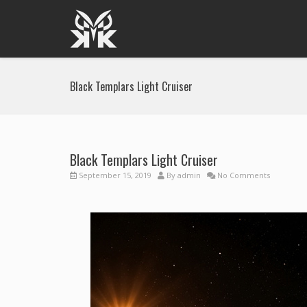
Black Templars Light Cruiser
Black Templars Light Cruiser
September 15, 2019
By
admin
No Comments