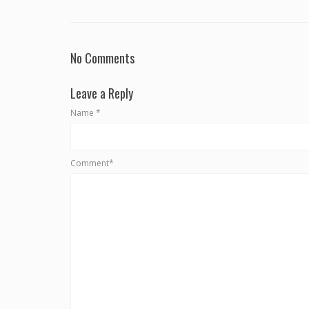
No Comments
Leave a Reply
Name
*
Comment*