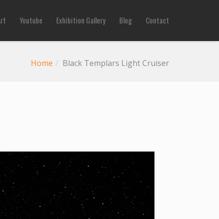
Art
Youtube
Exhibition Gallery
Blog
Contact
Home
Black Templars Light Cruiser