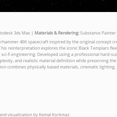
todesk 3ds Max |
Materials & Rendering:
Substance Painter 
rhammer 40K spacecraft inspired by the original concept c
This reinterpretation explores the iconic Black Templars fle
sci-fi engineering. Developed using a professional hard-su
exity, and realistic material definition while preserving th
n combines physically based materials, cinematic lighting,
and visualization by Kemal Korkmaz.