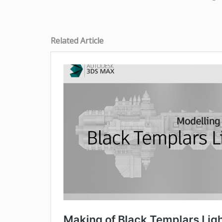
Related Article