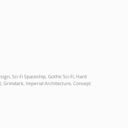
gn, Sci-Fi Spaceship, Gothic Sci-Fi, Hard
t, Grimdark, Imperial Architecture, Concept