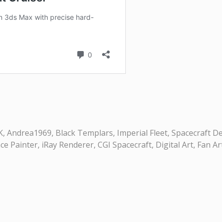
Andrea1969, Black Templars, Imperial Fleet, Spacecraft Desi
Painter, iRay Renderer, CGI Spacecraft, Digital Art, Fan Ar