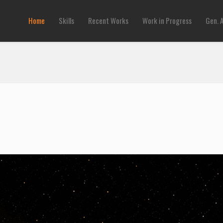
Home
Skills
Recent Works
Work in Progress
Gen. 