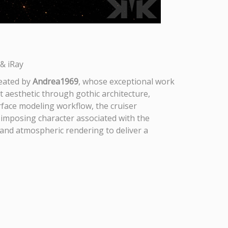
& iRay
reated by
Andrea1969
, whose exceptional work
et aesthetic through gothic architecture,
rface modeling workflow, the cruiser
e imposing character associated with the
 and atmospheric rendering to deliver a