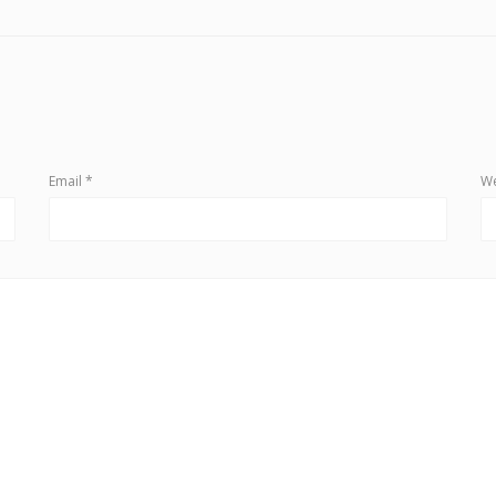
Email
*
We