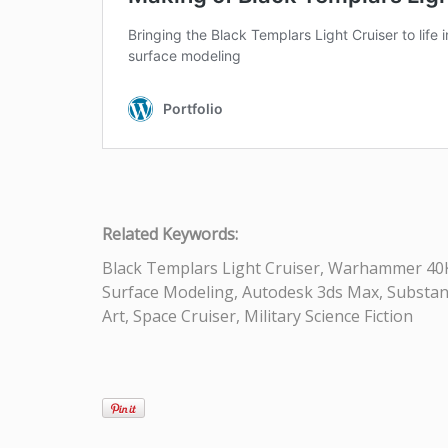
Related Keywords:
Black Templars Light Cruiser, Warhammer 40K, 
Surface Modeling, Autodesk 3ds Max, Substance 
Art, Space Cruiser, Military Science Fiction