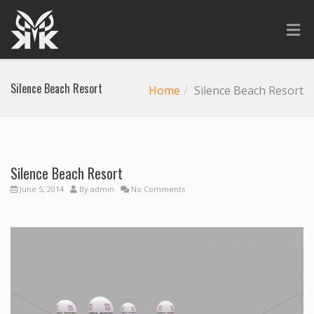
Silence Beach Resort
Home
Silence Beach Resort
Silence Beach Resort
Previous
Next
June 5, 2014
By
admin
No Comments