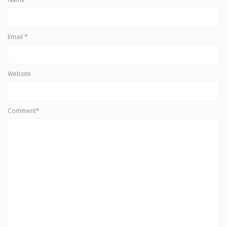
Email
*
Website
Comment*