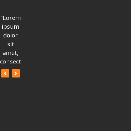
“Lorem
“Lorem
“Lorem
ipsum
ipsum
ipsum
dolor
dolor
dolor
sit
sit
sit
amet,
amet,
amet,
consectetur
consectetur
consectetur
adipisicing
adipisicing
adipisicing
elit, sed
elit, sed
elit, sed
do
do
do
eiusmod
eiusmod
eiusmod
tempor
tempor
tempor
incididunt
incididunt
incididunt
ut
ut
ut