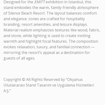
Designed for the
EMITT
exhibition in Istanbul, this
stand embodies the warm, family-friendly atmosphere
of Silence Beach Resort. The layout balances comfort
and elegance: zones are crafted for hospitality
branding, resort amenities, and leisure displays.
Material realism emphasizes textures like wood, fabric,
and stone, while lighting is used to create inviting
warmth and highlight focal features. The composition
evokes relaxation, luxury, and familial connection —
mirroring the resort’s appeal as a destination for
guests of all ages.
Copyright © All Rights Reserved by “Okyanus
Uluslararası Stand Tasarım ve Uygulama Hizmetleri
A.Ş.”