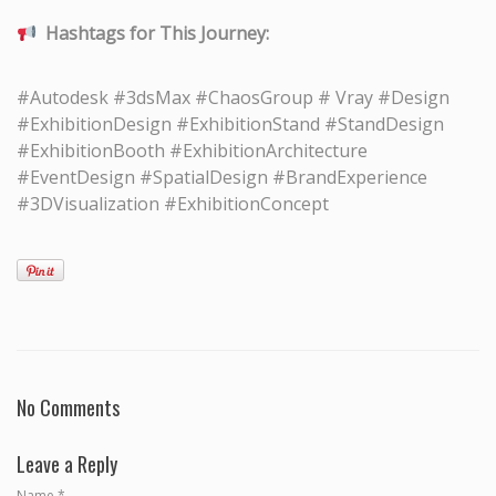
Hashtags for This Journey:
#Autodesk #3dsMax #ChaosGroup # Vray #Design
#ExhibitionDesign #ExhibitionStand #StandDesign
#ExhibitionBooth #ExhibitionArchitecture
#EventDesign #SpatialDesign #BrandExperience
#3DVisualization #ExhibitionConcept
No Comments
Leave a Reply
Name
*