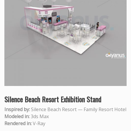
Silence Beach Resort Exhibition Stand
Inspired by:
Silence Beach Resort — Family Resort Hotel
Modeled in:
3ds Max
Rendered in:
V-Ray