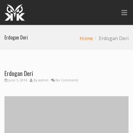
Erdogan Deri
Home
Erdogan Deri
Erdogan Deri
Previous
Next
June 5, 2014
By
admin
No Comments