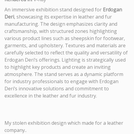
An immersive exhibition stand designed for
Erdogan
Deri
, showcasing its expertise in leather and fur
manufacturing. The design emphasizes clarity and
craftsmanship, with structured zones highlighting
various product lines such as sheepskin for footwear,
garments, and upholstery. Textures and materials are
carefully selected to reflect the quality and versatility of
Erdogan Deri’s offerings. Lighting is strategically used
to highlight key products and create an inviting
atmosphere. The stand serves as a dynamic platform
for industry professionals to engage with Erdogan
Deri’s innovative solutions and commitment to
excellence in the leather and fur industry.
My stolen exhibition design which made for a leather
company..