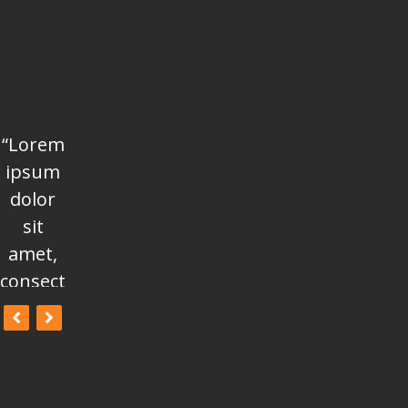
“Lorem
“Lorem
“Lorem
ipsum
ipsum
ipsum
dolor
dolor
dolor
sit
sit
sit
amet,
amet,
amet,
consectetur
consectetur
consectetur
adipisicing
adipisicing
adipisicing
elit, sed
elit, sed
elit, sed
do
do
do
eiusmod
eiusmod
eiusmod