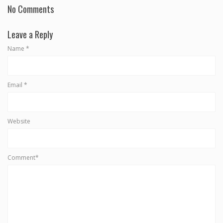
No Comments
Leave a Reply
Name
*
Email
*
Website
Comment*