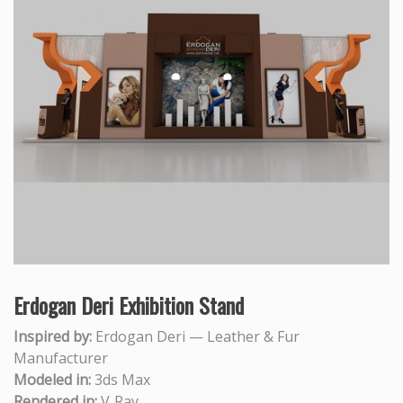
Erdogan Deri Exhibition Stand
Inspired by:
Erdogan Deri — Leather & Fur
Manufacturer
Modeled in:
3ds Max
Rendered in:
V‑Ray