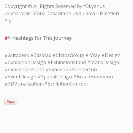
Copyright © All Rights Reserved by “Okyanus
Uluslararası Stand Tasarım ve Uygulama Hizmetleri
A.Ş.”
Hashtags for This Journey:
#Autodesk #3dsMax #ChaosGroup # Vray #Design
#ExhibitionDesign #ExhibitionStand #StandDesign
#ExhibitionBooth #ExhibitionArchitecture
#EventDesign #SpatialDesign #BrandExperience
#3DVisualization #ExhibitionConcept