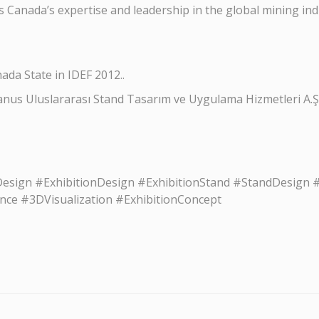
 Canada’s expertise and leadership in the global mining ind
ada State in IDEF 2012..
anus Uluslararası Stand Tasarım ve Uygulama Hizmetleri A.Ş
ign #ExhibitionDesign #ExhibitionStand #StandDesign #E
ce #3DVisualization #ExhibitionConcept