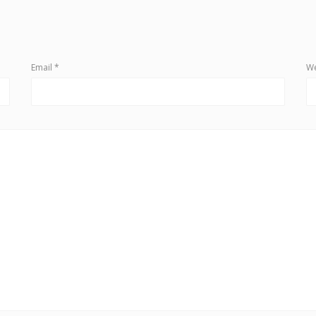
Email
*
We