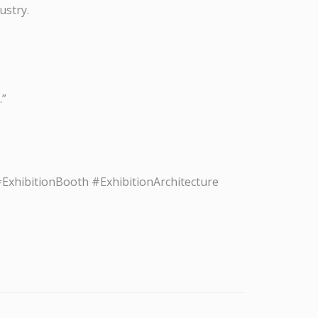
ustry.
.”
xhibitionBooth #ExhibitionArchitecture