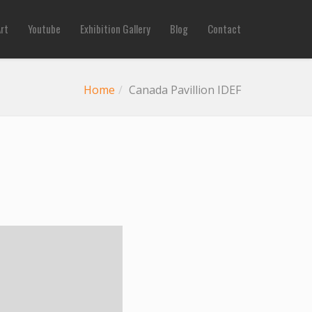
Art
Youtube
Exhibition Gallery
Blog
Contact
Home
Canada Pavillion IDEF
Previous
Next