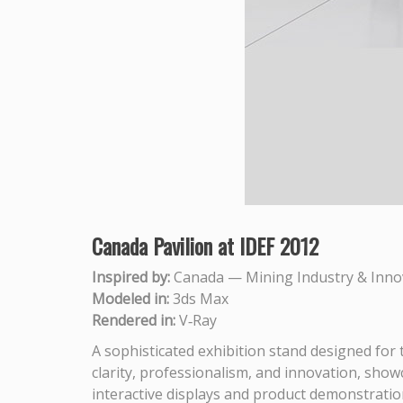
Canada Pavilion at IDEF 2012
Inspired by:
Canada — Mining Industry & Inno
Modeled in:
3ds Max
Rendered in:
V‑Ray
A sophisticated exhibition stand designed for
clarity, professionalism, and innovation, show
interactive displays and product demonstration