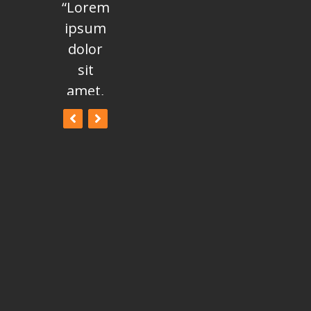
“Lorem
“Lorem
“Lorem
ipsum
ipsum
ipsum
dolor
dolor
dolor
sit
sit
sit
amet,
amet,
amet,
consectetur
consectetur
consectetur
adipisicing
adipisicing
adipisicing
elit, sed
elit, sed
elit, sed
do
do
do
eiusmod
eiusmod
eiusmod
tempor
tempor
tempor
incididunt
incididunt
incididunt
ut
ut
ut
labore
labore
labore
et
et
et