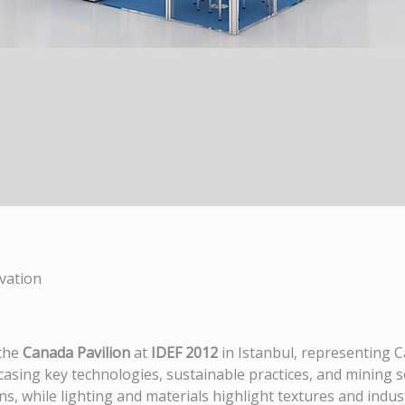
vation
 the
Canada Pavilion
at
IDEF 2012
in Istanbul, representing 
casing key technologies, sustainable practices, and mining 
s, while lighting and materials highlight textures and indust