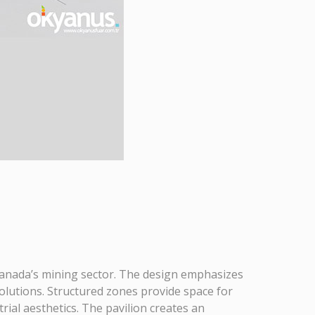
Canada’s mining sector. The design emphasizes
solutions. Structured zones provide space for
rial aesthetics. The pavilion creates an