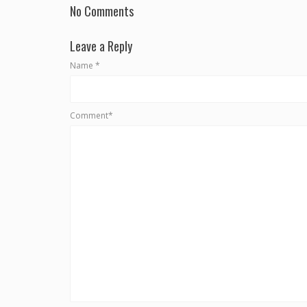
No Comments
Leave a Reply
Name
*
Comment*