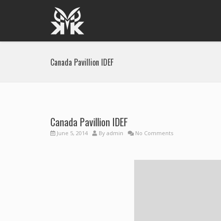
Canada Pavillion IDEF
Canada Pavillion IDEF
June 5, 2014
By
admin
No Comments