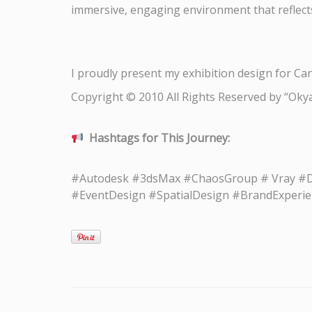
immersive, engaging environment that reflects
I proudly present my exhibition design for Can
Copyright © 2010 All Rights Reserved by “Oky
Hashtags for This Journey:
#Autodesk #3dsMax #ChaosGroup # Vray #Des
#EventDesign #SpatialDesign #BrandExperien