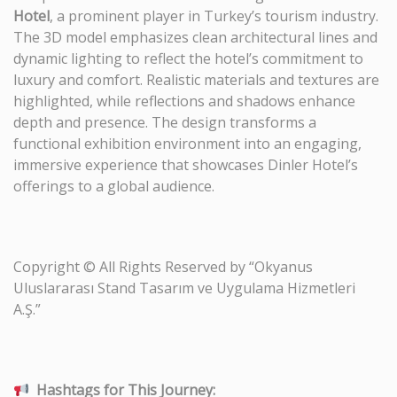
Hotel
, a prominent player in Turkey’s tourism industry.
The 3D model emphasizes clean architectural lines and
dynamic lighting to reflect the hotel’s commitment to
luxury and comfort. Realistic materials and textures are
highlighted, while reflections and shadows enhance
depth and presence. The design transforms a
functional exhibition environment into an engaging,
immersive experience that showcases Dinler Hotel’s
offerings to a global audience.
Copyright © All Rights Reserved by “Okyanus
Uluslararası Stand Tasarım ve Uygulama Hizmetleri
A.Ş.”
Hashtags for This Journey: