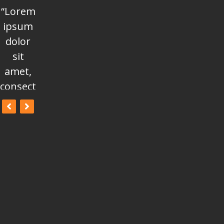
“Lorem
“Lorem
“Lorem
ipsum
ipsum
ipsum
dolor
dolor
dolor
sit
sit
sit
amet,
amet,
amet,
consectetur
consectetur
consectetur
adipisicing
adipisicing
adipisicing
elit, sed
elit, sed
elit, sed
do
do
do
eiusmod
eiusmod
eiusmod
tempor
tempor
tempor
incididunt
incididunt
incididunt
ut
ut
ut
labore
labore
labore
et
et
et