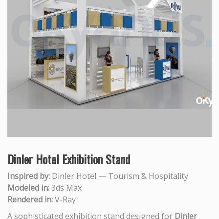
Dinler Hotel Exhibition Stand
Inspired by:
Dinler Hotel — Tourism & Hospitality
Modeled in:
3ds Max
Rendered in:
V-Ray
A sophisticated exhibition stand designed for
Dinler