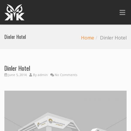
Dinler Hotel
Home
Dinler Hotel
Dinler Hotel
June 5, 2014
By
admin
No Comments