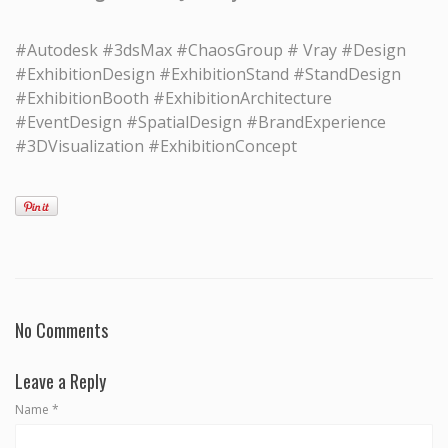
#Autodesk #3dsMax #ChaosGroup # Vray #Design
#ExhibitionDesign #ExhibitionStand #StandDesign
#ExhibitionBooth #ExhibitionArchitecture
#EventDesign #SpatialDesign #BrandExperience
#3DVisualization #ExhibitionConcept
No Comments
Leave a Reply
Name
*