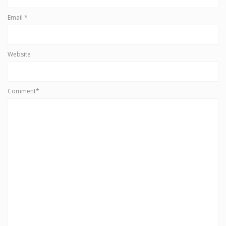
Email
*
Website
Comment*