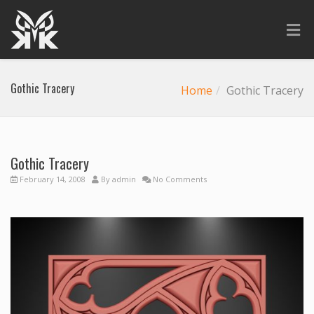
Gothic Tracery
Home
Gothic Tracery
Gothic Tracery
February 14, 2008
By
admin
No Comments