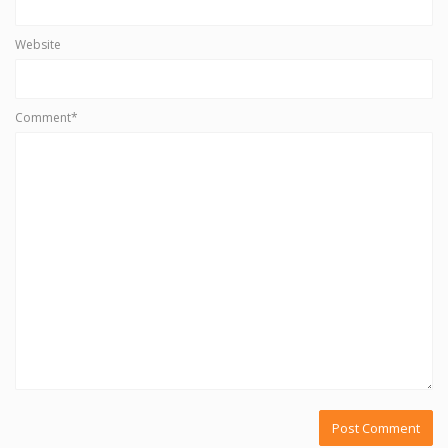
Website
Comment*