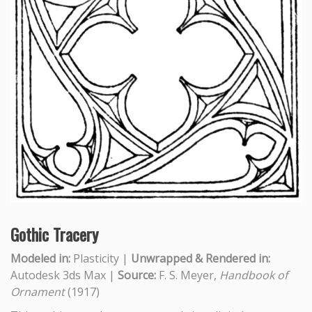
Gothic Tracery
Modeled in:
Plasticity |
Unwrapped & Rendered in:
Autodesk 3ds Max |
Source:
F. S. Meyer,
Handbook of
Ornament
(1917)