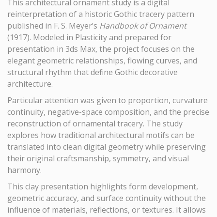
This architectural ornament study is a digital
reinterpretation of a historic Gothic tracery pattern
published in F. S. Meyer’s
Handbook of Ornament
(1917). Modeled in Plasticity and prepared for
presentation in 3ds Max, the project focuses on the
elegant geometric relationships, flowing curves, and
structural rhythm that define Gothic decorative
architecture.
Particular attention was given to proportion, curvature
continuity, negative-space composition, and the precise
reconstruction of ornamental tracery. The study
explores how traditional architectural motifs can be
translated into clean digital geometry while preserving
their original craftsmanship, symmetry, and visual
harmony.
This clay presentation highlights form development,
geometric accuracy, and surface continuity without the
influence of materials, reflections, or textures. It allows