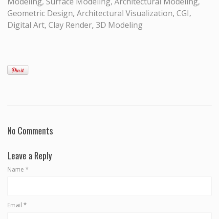
Modeling, Surface Modeling, Architectural Modeling,
Geometric Design, Architectural Visualization, CGI,
Digital Art, Clay Render, 3D Modeling
No Comments
Leave a Reply
Name
*
Email
*