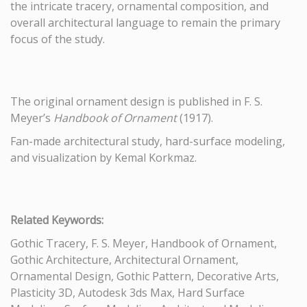
the intricate tracery, ornamental composition, and
overall architectural language to remain the primary
focus of the study.
The original ornament design is published in F. S.
Meyer’s
Handbook of Ornament
(1917).
Fan-made architectural study, hard-surface modeling,
and visualization by Kemal Korkmaz.
Related Keywords:
Gothic Tracery, F. S. Meyer, Handbook of Ornament,
Gothic Architecture, Architectural Ornament,
Ornamental Design, Gothic Pattern, Decorative Arts,
Plasticity 3D, Autodesk 3ds Max, Hard Surface