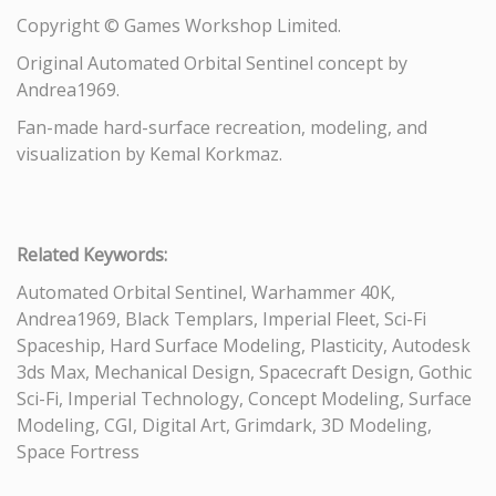
Copyright © Games Workshop Limited.
Original Automated Orbital Sentinel concept by
Andrea1969.
Fan-made hard-surface recreation, modeling, and
visualization by Kemal Korkmaz.
Related Keywords:
Automated Orbital Sentinel, Warhammer 40K,
Andrea1969, Black Templars, Imperial Fleet, Sci-Fi
Spaceship, Hard Surface Modeling, Plasticity, Autodesk
3ds Max, Mechanical Design, Spacecraft Design, Gothic
Sci-Fi, Imperial Technology, Concept Modeling, Surface
Modeling, CGI, Digital Art, Grimdark, 3D Modeling,
Space Fortress