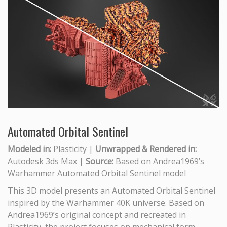
Automated Orbital Sentinel
Modeled in:
Plasticity |
Unwrapped & Rendered in:
Autodesk 3ds Max |
Source:
Based on Andrea1969’s
Warhammer Automated Orbital Sentinel model
This 3D model presents an Automated Orbital Sentinel
inspired by the Warhammer 40K universe. Based on
Andrea1969’s original concept and recreated in