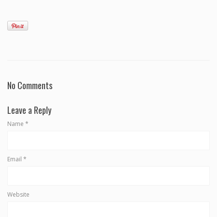
No Comments
Leave a Reply
Name
*
Email
*
Website