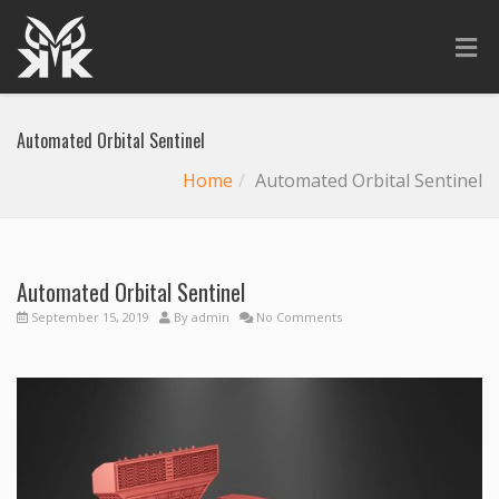
Automated Orbital Sentinel
Home
Automated Orbital Sentinel
Automated Orbital Sentinel
September 15, 2019
By
admin
No Comments