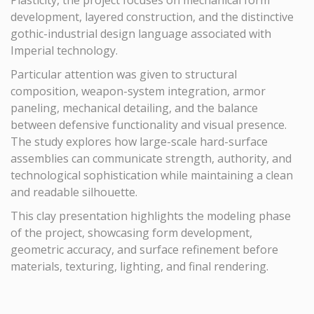
Plasticity, the project focuses on mechanical form
development, layered construction, and the distinctive
gothic-industrial design language associated with
Imperial technology.
Particular attention was given to structural
composition, weapon-system integration, armor
paneling, mechanical detailing, and the balance
between defensive functionality and visual presence.
The study explores how large-scale hard-surface
assemblies can communicate strength, authority, and
technological sophistication while maintaining a clean
and readable silhouette.
This clay presentation highlights the modeling phase
of the project, showcasing form development,
geometric accuracy, and surface refinement before
materials, texturing, lighting, and final rendering.