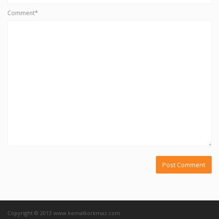
Comment*
Copyright © 2013 www.kemalkorkmaz.com