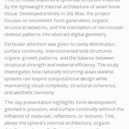
by the lightweight internal architecture of avian bone
tissue. Developed entirely in 3ds Max, the project
focuses on biomimetic form generation, organic
structural networks, and the translation of microscopic
skeletal patterns into abstract digital geometry.
Particular attention was given to cavity distribution,
surface continuity, interconnected void structures,
organic growth patterns, and the balance between
structural strength and material efficiency. The study
investigates how naturally occurring avian skeletal
systems can inspire computational design while
maintaining visual complexity, structural coherence,
and aesthetic harmony.
The clay presentation highlights form development,
geometric precision, and surface continuity without the
influence of materials, reflections, or textures. This
allows the sphere’s internal architecture, organic