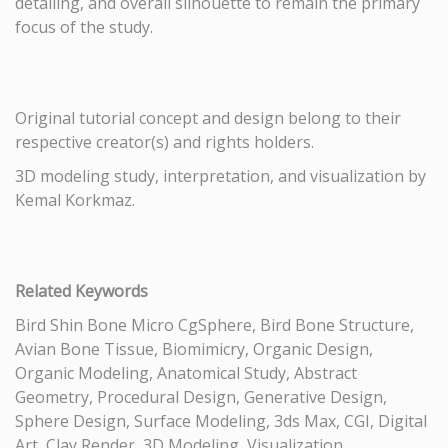
detailing, and overall silhouette to remain the primary
focus of the study.
Original tutorial concept and design belong to their
respective creator(s) and rights holders.
3D modeling study, interpretation, and visualization by
Kemal Korkmaz.
Related Keywords
Bird Shin Bone Micro CgSphere, Bird Bone Structure,
Avian Bone Tissue, Biomimicry, Organic Design,
Organic Modeling, Anatomical Study, Abstract
Geometry, Procedural Design, Generative Design,
Sphere Design, Surface Modeling, 3ds Max, CGI, Digital
Art, Clay Render, 3D Modeling, Visualization,