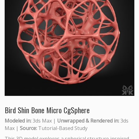
Bird Shin Bone Micro CgSphere
Modeled in:
3ds Max |
Unwrapped & Rendered in:
3ds
Max |
Source:
Tutorial-Based Study
This 3D model explores a spherical structure inspired