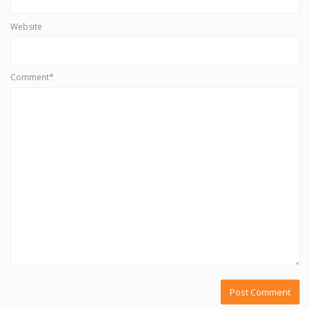
Website
Comment*