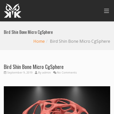
Bird Shin Bone Micro CgSphere
Home
Bird Shin Bone Micro CgSphere
Bird Shin Bone Micro CgSphere
September 9, 2019
By
admin
No Comments