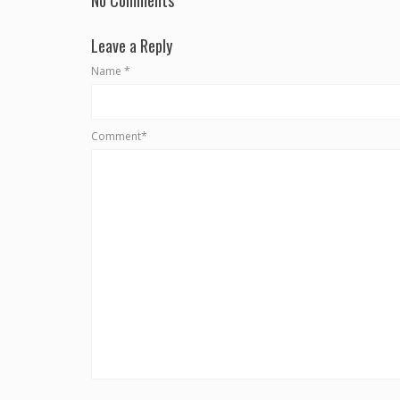
Leave a Reply
Name
*
Comment*