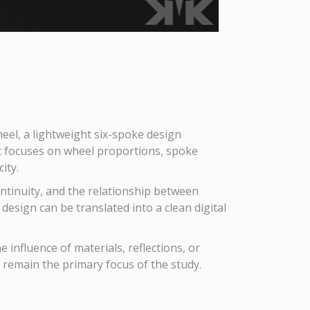
el, a lightweight six-spoke design
t focuses on wheel proportions, spoke
ity.
ontinuity, and the relationship between
esign can be translated into a clean digital
influence of materials, reflections, or
o remain the primary focus of the study.