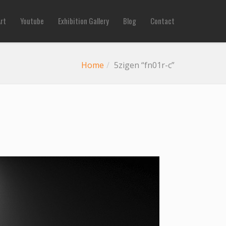
Art
Youtube
Exhibition Gallery
Blog
Contact
Home
5zigen “fn01r-c”