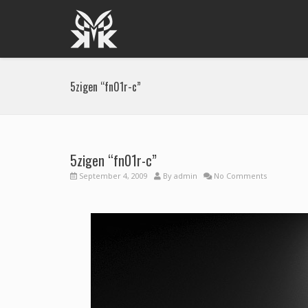
5zigen “fn01r-c”
5zigen “fn01r-c”
September 4, 2009
By
admin
No Comments