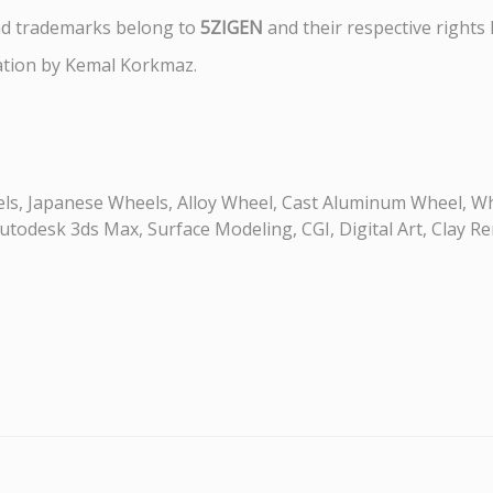
nd trademarks belong to
5ZIGEN
and their respective rights 
ation by Kemal Korkmaz.
s, Japanese Wheels, Alloy Wheel, Cast Aluminum Wheel, Wh
odesk 3ds Max, Surface Modeling, CGI, Digital Art, Clay Re