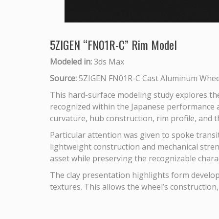
5ZIGEN “FN01R-C” Rim Model
Modeled in:
3ds Max
Source:
5ZIGEN FN01R-C Cast Aluminum Wheel
This hard-surface modeling study explores th
recognized within the Japanese performance a
curvature, hub construction, rim profile, and 
Particular attention was given to spoke transi
lightweight construction and mechanical stren
asset while preserving the recognizable charac
The clay presentation highlights form developm
textures. This allows the wheel’s construction