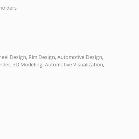
holders.
eel Design, Rim Design, Automotive Design,
nder, 3D Modeling, Automotive Visualization,