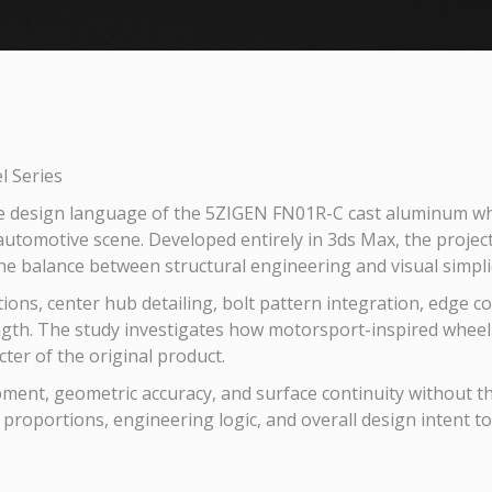
 Series
e design language of the 5ZIGEN FN01R-C cast aluminum whe
utomotive scene. Developed entirely in 3ds Max, the projec
the balance between structural engineering and visual simplic
tions, center hub detailing, bolt pattern integration, edge c
gth. The study investigates how motorsport-inspired wheel d
ter of the original product.
ent, geometric accuracy, and surface continuity without the 
, proportions, engineering logic, and overall design intent t