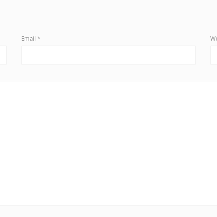
Email
*
We