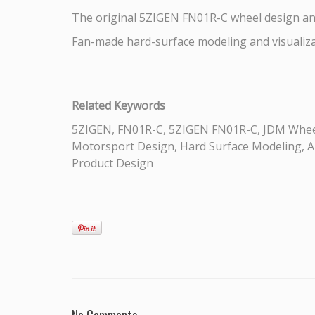
The original 5ZIGEN FN01R-C wheel design a
Fan-made hard-surface modeling and visualiz
Related Keywords
5ZIGEN, FN01R-C, 5ZIGEN FN01R-C, JDM Wheel
Motorsport Design, Hard Surface Modeling, Aut
Product Design
No Comments