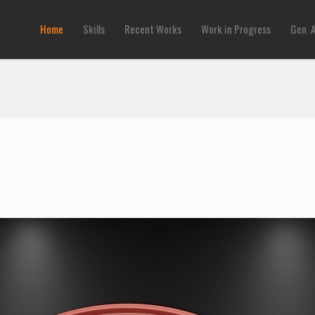
Home
Skills
Recent Works
Work in Progress
Gen. 