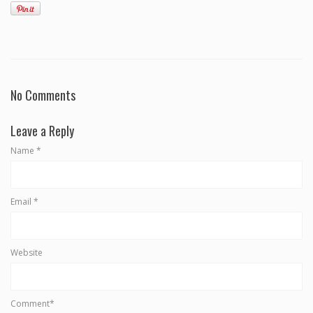
No Comments
Leave a Reply
Name
*
Email
*
Website
Comment*