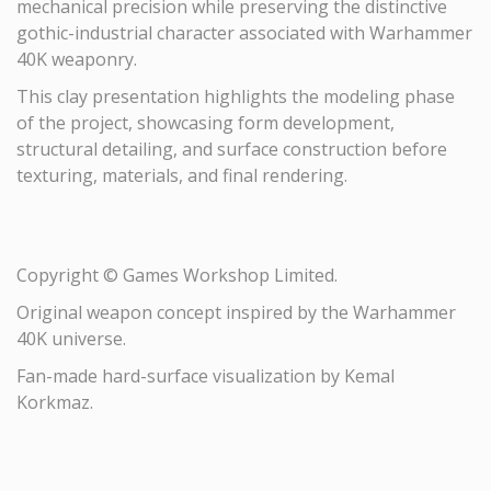
mechanical precision while preserving the distinctive
gothic-industrial character associated with Warhammer
40K weaponry.
This clay presentation highlights the modeling phase
of the project, showcasing form development,
structural detailing, and surface construction before
texturing, materials, and final rendering.
Copyright © Games Workshop Limited.
Original weapon concept inspired by the Warhammer
40K universe.
Fan-made hard-surface visualization by Kemal
Korkmaz.