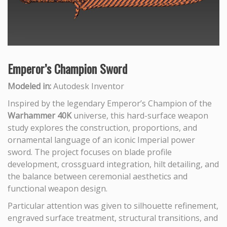
Emperor’s Champion Sword
Modeled in:
Autodesk Inventor
Inspired by the legendary Emperor’s Champion of the
Warhammer 40K
universe, this hard-surface weapon
study explores the construction, proportions, and
ornamental language of an iconic Imperial power
sword. The project focuses on blade profile
development, crossguard integration, hilt detailing, and
the balance between ceremonial aesthetics and
functional weapon design.
Particular attention was given to silhouette refinement,
engraved surface treatment, structural transitions, and