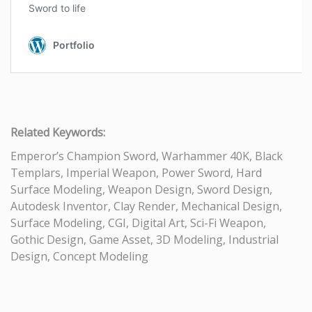
Related Keywords:
Emperor’s Champion Sword, Warhammer 40K, Black
Templars, Imperial Weapon, Power Sword, Hard
Surface Modeling, Weapon Design, Sword Design,
Autodesk Inventor, Clay Render, Mechanical Design,
Surface Modeling, CGI, Digital Art, Sci-Fi Weapon,
Gothic Design, Game Asset, 3D Modeling, Industrial
Design, Concept Modeling