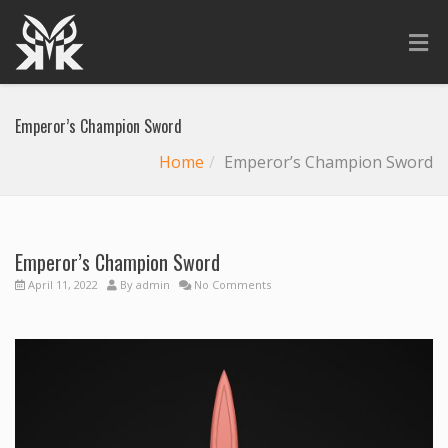
Emperor’s Champion Sword
Home
Emperor’s Champion Sword
Emperor’s Champion Sword
April 11, 2022
By
admin
No Comments