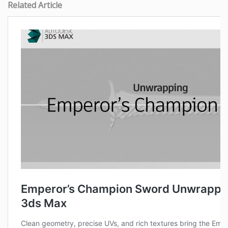
Related Article