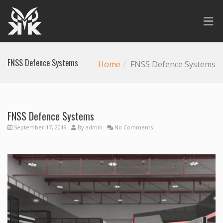
FNSS Defence Systems
Home
FNSS Defence Systems
FNSS Defence Systems
September 17, 2019
By
admin
No Comments