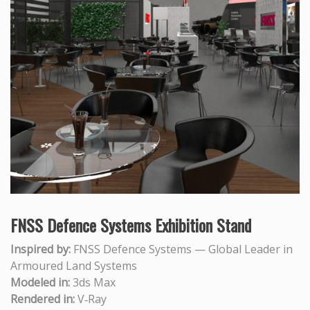
FNSS Defence Systems Exhibition Stand
Inspired by:
FNSS Defence Systems — Global Leader in
Armoured Land Systems
Modeled in:
3ds Max
Rendered in:
V‑Ray