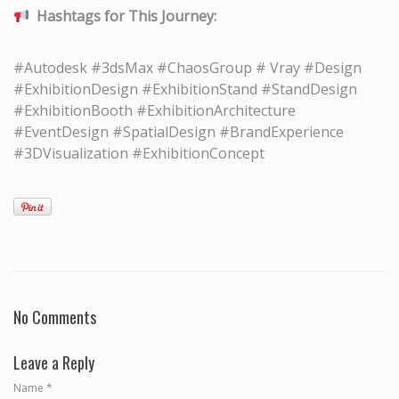
Hashtags for This Journey:
#Autodesk #3dsMax #ChaosGroup # Vray #Design
#ExhibitionDesign #ExhibitionStand #StandDesign
#ExhibitionBooth #ExhibitionArchitecture
#EventDesign #SpatialDesign #BrandExperience
#3DVisualization #ExhibitionConcept
No Comments
Leave a Reply
Name
*