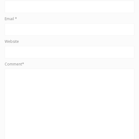
Email
*
Website
Comment*