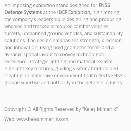
An imposing exhibition stand designed for
FNSS
Defence Systems
at the
IDEF Exhibition
, highlighting
the company’s leadership in designing and producing
wheeled and tracked armoured combat vehicles,
turrets, unmanned ground vehicles, and sustainability
solutions. The design emphasizes strength, precision,
and innovation, using bold geometric forms and a
dynamic spatial layout to convey technological
excellence. Strategic lighting and material realism
highlight key features, guiding visitor attention and
creating an immersive environment that reflects FNSS’s
global expertise and authority in the defense industry.
Copyright © All Rights Reserved by “Keleş Mimarlık”
Web: www.kelesmimarlik.com